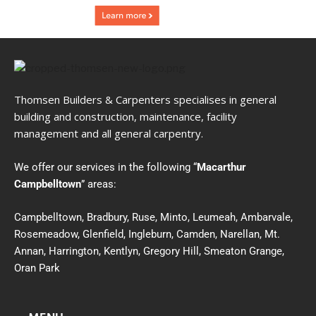
Thomsen Builders & Carpenters specialises in general
building and construction, maintenance, facility
management and all general carpentry.
We offer our services in the following “
Macarthur
Campbelltown
” areas:
Campbelltown, Bradbury, Ruse, Minto, Leumeah, Ambarvale,
Rosemeadow, Glenfield, Ingleburn, Camden, Narellan, Mt.
Annan, Harrington, Kentlyn, Gregory Hill, Smeaton Grange,
Oran Park