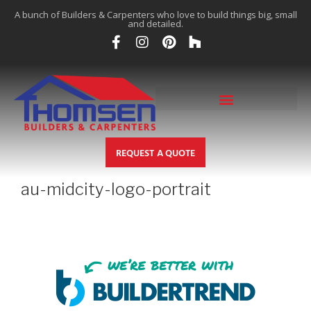
A bunch of Builders & Carpenters who love to build things big, small
and detailed.
REQUEST A QUOTE
au-midcity-logo-portrait