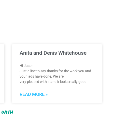
Anita and Denis Whitehouse
Hi Jason
Just a line to say thanks for the work you and
your lads have done. We are
very pleased with it and it looks really good.
READ MORE »