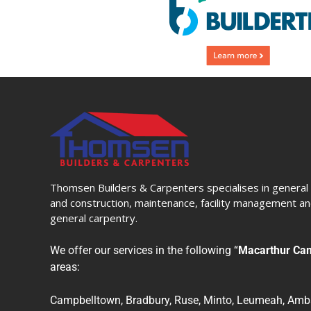
Thomsen Builders & Carpenters specialises in general 
and construction, maintenance, facility management and
general carpentry.
We offer our services in the following “
Macarthur Ca
areas:
Campbelltown, Bradbury, Ruse, Minto, Leumeah, Amba