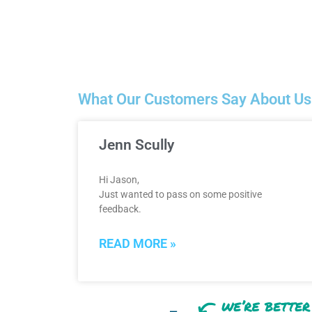
What Our Customers Say About Us
Jenn Scully
Hi Jason,
Just wanted to pass on some positive
feedback.
READ MORE »