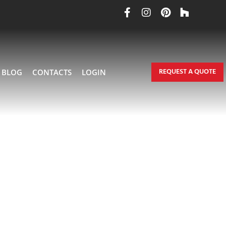
REQUEST A QUOTE
BLOG
CONTACTS
LOGIN