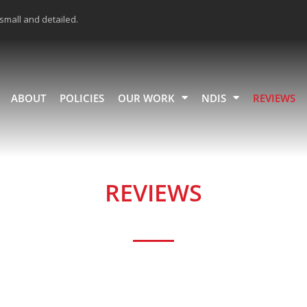
 small and detailed.
ABOUT
POLICIES
OUR WORK
NDIS
REVIEWS
REVIEWS