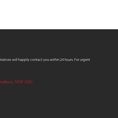
tatives will happily contact you within 24 hours. For urgent
Bradbury, NSW 2560