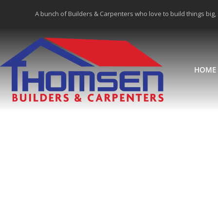
A bunch of Builders & Carpenters who love to build things big,
HOME