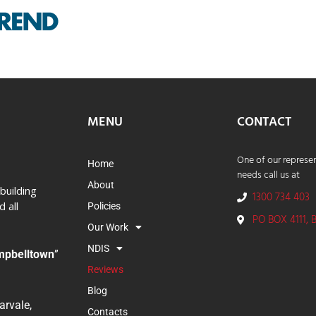
MENU
CONTACT
One of our represen
Home
needs call us at
About
building
1300 734 403
 all
Policies
PO BOX 4111, 
Our Work
NDIS
mpbelltown
”
Reviews
Blog
rvale,
Contacts