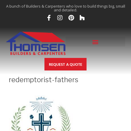
A bunch of Builders & Carpenters who love to build things big, small
and detailed.
REQUEST A QUOTE
redemptorist-fathers