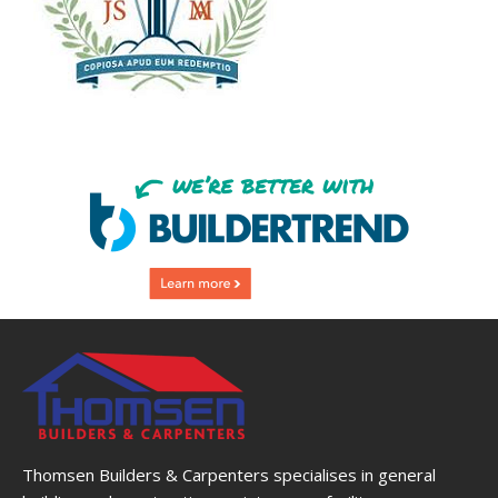
Thomsen Builders & Carpenters specialises in general