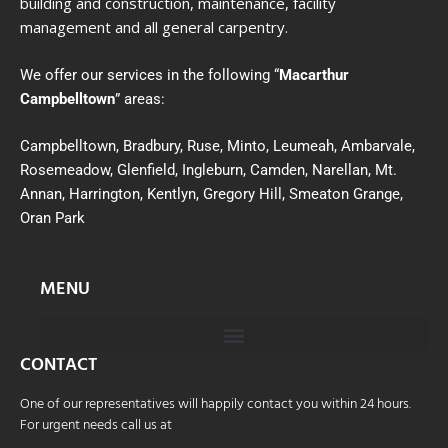
building and construction, maintenance, facility
management and all general carpentry.
We offer our services in the following “
Macarthur
Campbelltown
” areas:
Campbelltown, Bradbury, Ruse, Minto, Leumeah, Ambarvale,
Rosemeadow, Glenfield, Ingleburn, Camden, Narellan, Mt.
Annan, Harrington, Kentlyn, Gregory Hill, Smeaton Grange,
Oran Park
MENU
CONTACT
One of our representatives will happily contact you within 24 hours.
For urgent needs call us at