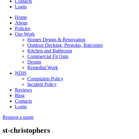
Contacts
Login
Home
About
Policies
Our Work
Homes Design & Renovation
Outdoor Decking, Pergolas, Balconies
Kitchen and Bathroom
Commercial Fit Outs
Design
Remedial Work
NDIS
Complaints Policy
Incident Policy
Reviews
Blog
Contacts
Login
Request a quote
st-christophers