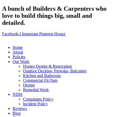
A bunch of Builders & Carpenters who
love to build things big, small and
detailed.
Facebook-f
Instagram
Pinterest
Houzz
Home
About
Policies
Our Work
Homes Design & Renovation
Outdoor Decking, Pergolas, Balconies
Kitchen and Bathroom
Commercial Fit Outs
Design
Remedial Work
NDIS
Complaints Policy
Incident Policy
Reviews
Blog