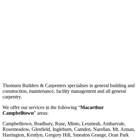
Thomsen Builders & Carpenters specialises in general building and
construction, maintenance, facility management and all general
carpentry.
We offer our services in the following “
Macarthur
Campbelltown
” areas:
Campbelltown, Bradbury, Ruse, Minto, Leumeah, Ambarvale,
Rosemeadow, Glenfield, Ingleburn, Camden, Narellan, Mt. Annan,
Harrington, Kentlyn, Gregory Hill, Smeaton Grange, Oran Park