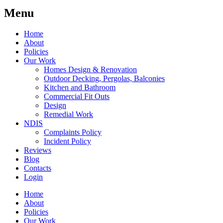
Menu
Home
About
Policies
Our Work
Homes Design & Renovation
Outdoor Decking, Pergolas, Balconies
Kitchen and Bathroom
Commercial Fit Outs
Design
Remedial Work
NDIS
Complaints Policy
Incident Policy
Reviews
Blog
Contacts
Login
Home
About
Policies
Our Work