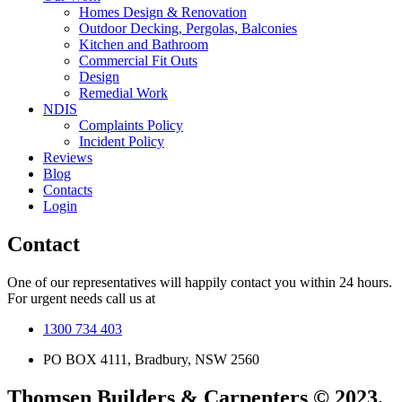
Homes Design & Renovation
Outdoor Decking, Pergolas, Balconies
Kitchen and Bathroom
Commercial Fit Outs
Design
Remedial Work
NDIS
Complaints Policy
Incident Policy
Reviews
Blog
Contacts
Login
Contact
One of our representatives will happily contact you within 24 hours.
For urgent needs call us at
1300 734 403
PO BOX 4111, Bradbury, NSW 2560
Thomsen Builders & Carpenters © 2023.