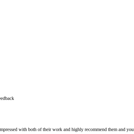
feedback
y impressed with both of their work and highly recommend them and yo