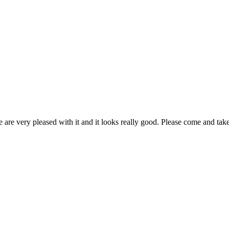
are very pleased with it and it looks really good. Please come and take 