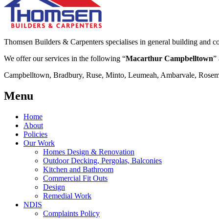
Thomsen Builders & Carpenters specialises in general building and co
We offer our services in the following “
Macarthur Campbelltown
” 
Campbelltown, Bradbury, Ruse, Minto, Leumeah, Ambarvale, Rosemea
Menu
Home
About
Policies
Our Work
Homes Design & Renovation
Outdoor Decking, Pergolas, Balconies
Kitchen and Bathroom
Commercial Fit Outs
Design
Remedial Work
NDIS
Complaints Policy