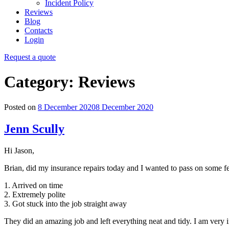
Incident Policy
Reviews
Blog
Contacts
Login
Request a quote
Category:
Reviews
Posted on
8 December 2020
8 December 2020
Jenn Scully
Hi Jason,
Brian, did my insurance repairs today and I wanted to pass on some 
1. Arrived on time
2. Extremely polite
3. Got stuck into the job straight away
They did an amazing job and left everything neat and tidy. I am ver