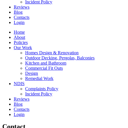
Incident Policy
Reviews
Blog
Contacts
Login
Home
About
Policies
Our Work
Homes Design & Renovation
Outdoor Decking, Pergolas, Balconies
Kitchen and Bathroom
Commercial Fit Outs
Design
Remedial Work
NDIS
Complaints Policy
Incident Policy
Reviews
Blog
Contacts
Login
Contact