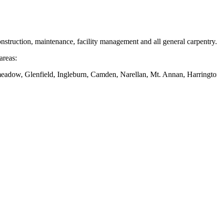
nstruction, maintenance, facility management and all general carpentry.
areas:
dow, Glenfield, Ingleburn, Camden, Narellan, Mt. Annan, Harringto