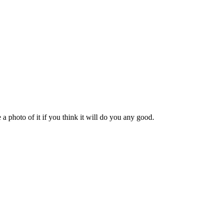
a photo of it if you think it will do you any good.