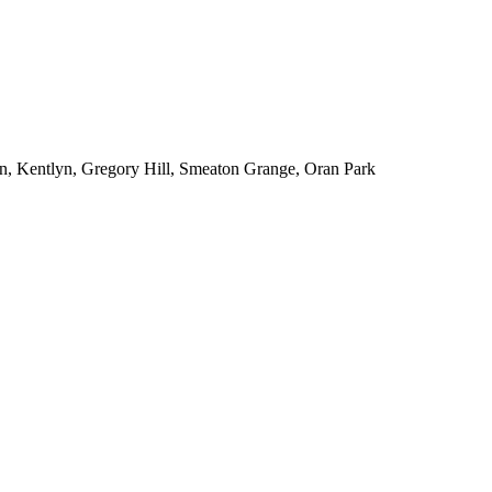
n, Kentlyn, Gregory Hill, Smeaton Grange, Oran Park