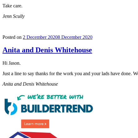
Take care.
Jenn Scully
Posted on
2 December 2020
8 December 2020
Anita and Denis Whitehouse
Hi Jason.
Just a line to say thanks for the work you and your lads have done. We 
Anita and Denis Whitehouse