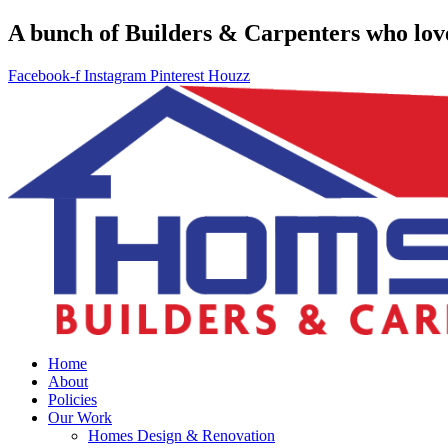
A bunch of Builders & Carpenters who love 
Facebook-f
Instagram
Pinterest
Houzz
Home
About
Policies
Our Work
Homes Design & Renovation