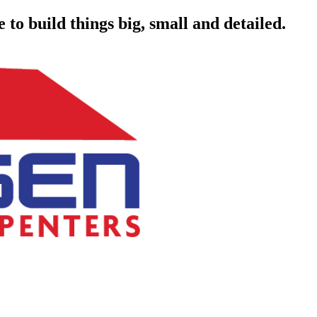
to build things big, small and detailed.