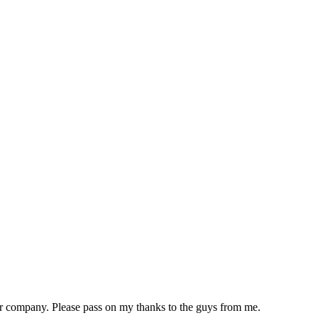
ur company. Please pass on my thanks to the guys from me.