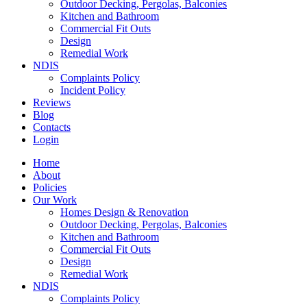
Outdoor Decking, Pergolas, Balconies
Kitchen and Bathroom
Commercial Fit Outs
Design
Remedial Work
NDIS
Complaints Policy
Incident Policy
Reviews
Blog
Contacts
Login
Home
About
Policies
Our Work
Homes Design & Renovation
Outdoor Decking, Pergolas, Balconies
Kitchen and Bathroom
Commercial Fit Outs
Design
Remedial Work
NDIS
Complaints Policy