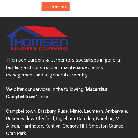
Thomsen Builders & Carpenters specialises in general
building and construction, maintenance, facility
management and all general carpentry.
We offer our services in the following “
Macarthur
Campbelltown
” areas:
Campbelltown, Bradbury, Ruse, Minto, Leumeah, Ambarvale,
Rosemeadow, Glenfield, Ingleburn, Camden, Narellan, Mt.
Annan, Harrington, Kentlyn, Gregory Hill, Smeaton Grange,
Oran Park