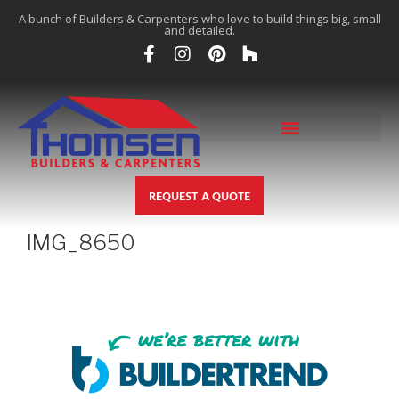
A bunch of Builders & Carpenters who love to build things big, small
and detailed.
REQUEST A QUOTE
IMG_8650