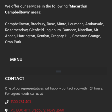
We offer our services in the following “
Macarthur
Campbelltown
” areas:
Campbelltown, Bradbury, Ruse, Minto, Leumeah, Ambarvale,
Rosemeadow, Glenfield, Ingleburn, Camden, Narellan, Mt.
Annan, Harrington, Kentlyn, Gregory Hill, Smeaton Grange,
Oran Park
MENU
CONTACT
One of our representatives will happily contact you within 24 hours.
For urgent needs call us at
1300 734 403
PO BOX 4111, Bradbury, NSW 2560