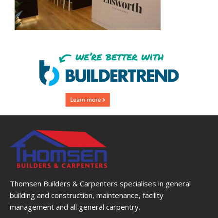
Thomsen Builders & Carpenters specialises in general
building and construction, maintenance, facility
management and all general carpentry.