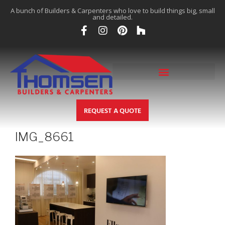
A bunch of Builders & Carpenters who love to build things big, small
and detailed.
REQUEST A QUOTE
IMG_8661