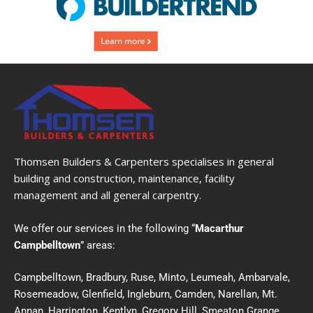
Thomsen Builders & Carpenters specialises in general
building and construction, maintenance, facility
management and all general carpentry.
We offer our services in the following “
Macarthur
Campbelltown
” areas:
Campbelltown, Bradbury, Ruse, Minto, Leumeah, Ambarvale,
Rosemeadow, Glenfield, Ingleburn, Camden, Narellan, Mt.
Annan, Harrington, Kentlyn, Gregory Hill, Smeaton Grange,