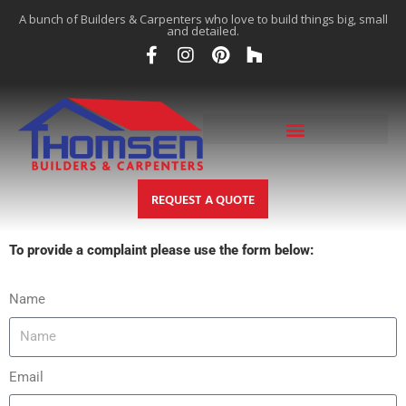
A bunch of Builders & Carpenters who love to build things big, small
and detailed.
REQUEST A QUOTE
To provide a complaint please use the form below:
Name
Email