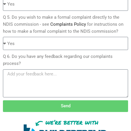
Q 5. Do you wish to make a formal complaint directly to the
NDIS commission - see
Complaints Policy
for instructions on
how to make a formal complaint to the NDIS commission?
Q 6. Do you have any feedback regarding our complaints
process?
Send