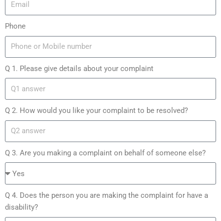
Phone
Q 1. Please give details about your complaint
Q 2. How would you like your complaint to be resolved?
Q 3. Are you making a complaint on behalf of someone else?
Q 4. Does the person you are making the complaint for have a
disability?