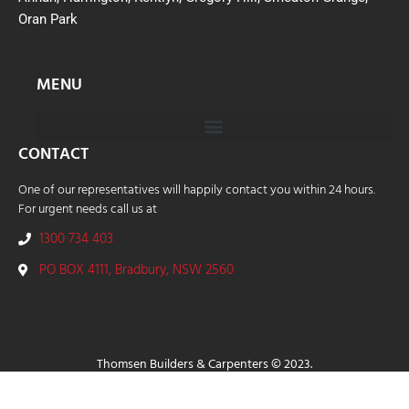
Oran Park
MENU
CONTACT
One of our representatives will happily contact you within 24 hours.
For urgent needs call us at
1300 734 403
PO BOX 4111, Bradbury, NSW 2560
Thomsen Builders & Carpenters © 2023.