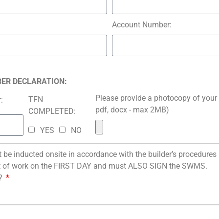
Account Number:
BER DECLARATION:
Please provide a photocopy of your 
TFN
:
pdf, docx - max 2MB)
COMPLETED:
YES
NO
be inducted onsite in accordance with the builder’s procedure
of work on the FIRST DAY and must ALSO SIGN the SWMS.
?