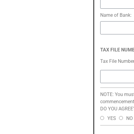
Name of Bank:
TAX FILE NUM
Tax File Number
NOTE: You must 
commencement 
DO YOU AGREE
YES
NO