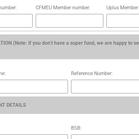
number:
CFMEU Member number:
Uplus Member
N (Note: if you don’t have a super fund, we are happy to se
me:
Reference Number:
T DETAILS
BSB: