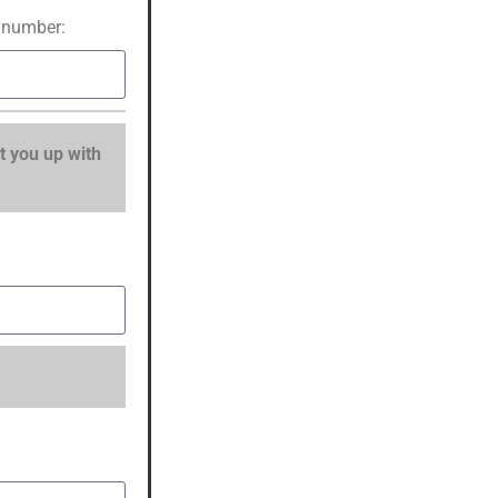
 number:
t you up with