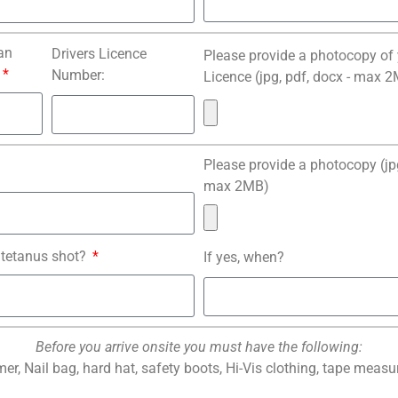
an
Drivers Licence
Please provide a photocopy of 
Number:
Licence (jpg, pdf, docx - max 
Please provide a photocopy (jpg
max 2MB)
 tetanus shot?
If yes, when?
Before you arrive onsite you must have the following:
er, Nail bag, hard hat, safety boots, Hi-Vis clothing, tape measur