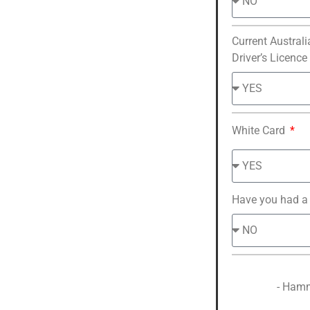
Current Australi
Driver’s Licence
White Card
Have you had a
- Hamm