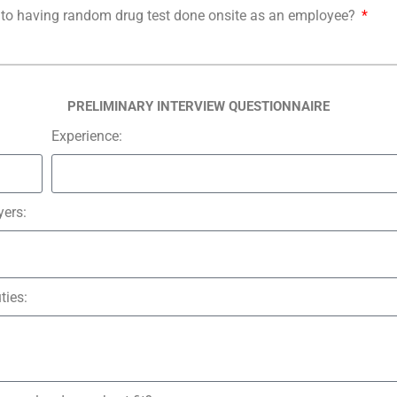
o having random drug test done onsite as an employee?
PRELIMINARY INTERVIEW QUESTIONNAIRE
Experience:
ers:
ties: