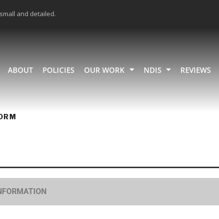
 small and detailed.
ABOUT
POLICIES
OUR WORK
NDIS
REVIEWS
ORM
INFORMATION