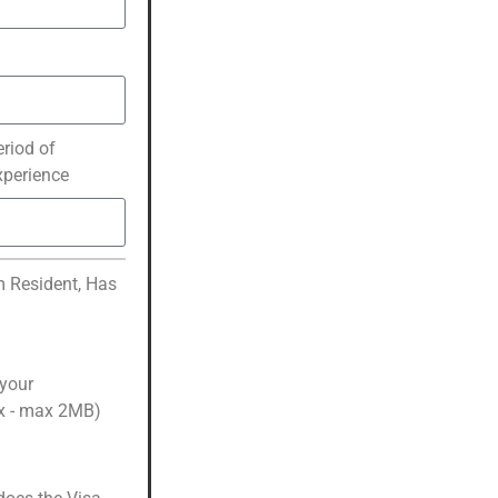
eriod of
xperience
m Resident, Has
 your
cx - max 2MB)