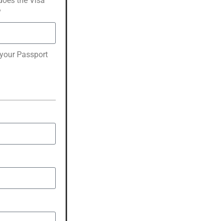
oes the Visa
?
 your Passport