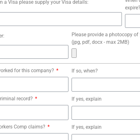
When d
on a Visa please supply your Visa details:
expire
Please provide a photocopy of
r:
(jpg, pdf, docx - max 2MB)
worked for this company?
If so, when?
riminal record?
If yes, explain
orkers Comp claims?
If yes, explain