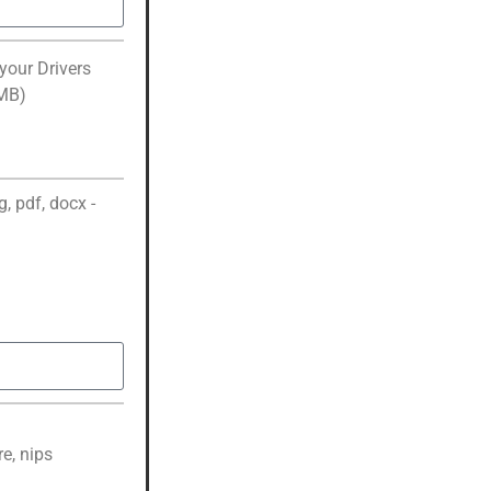
your Drivers
2MB)
, pdf, docx -
e, nips