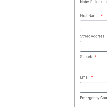
Note:
Fields ma
First Name:
Street Address:
Suburb:
Email
Emergency Con