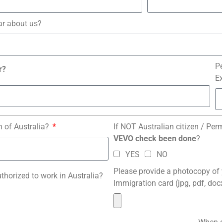
ar about us?
P
r?
E
n of Australia?
If NOT Australian citizen / Per
VEVO check been done
?
YES
NO
Please provide a photocopy of
uthorized to work in Australia?
Immigration card (jpg, pdf, do