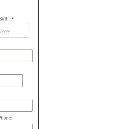
Birth:
hone: