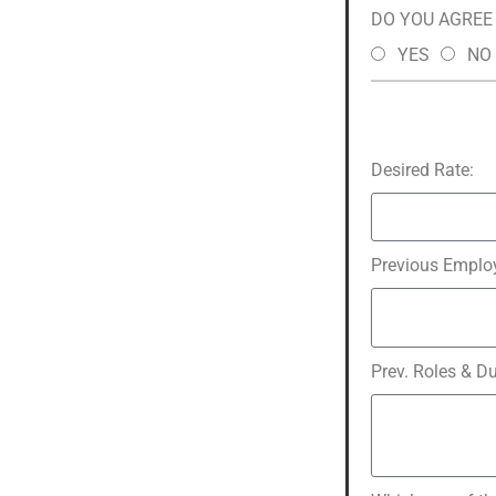
DO YOU AGREE t
YES
NO
Desired Rate:
Previous Employ
Prev. Roles & Du