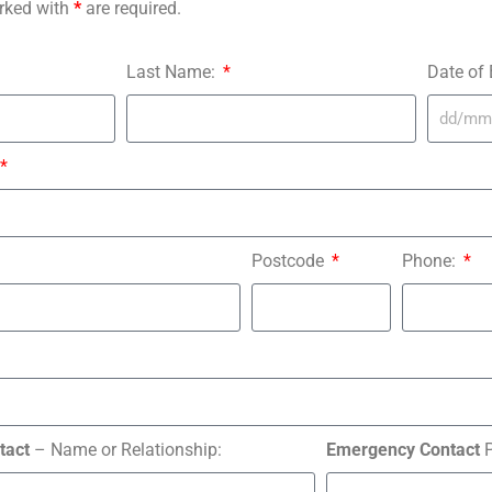
rked with
*
are required.
Last Name:
Date of 
Postcode
Phone:
tact
– Name or Relationship:
Emergency Contact
P