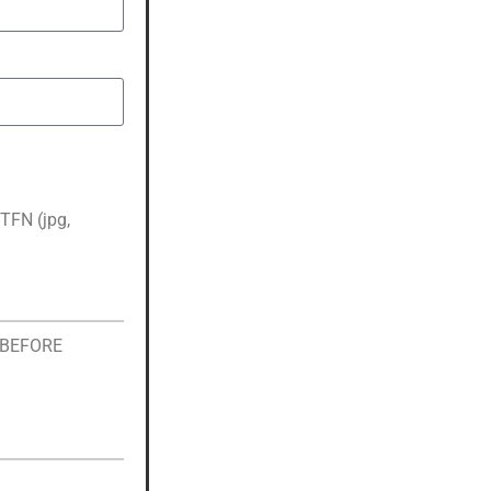
TFN (jpg,
s BEFORE