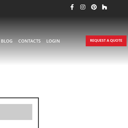
REQUEST A QUOTE
BLOG
CONTACTS
LOGIN