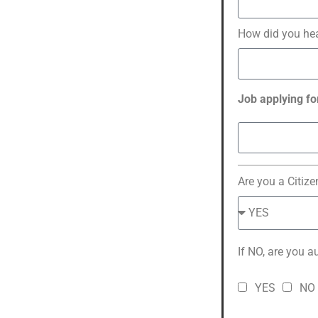
How did you he
Job applying fo
Are you a Citize
If NO, are you a
YES
NO