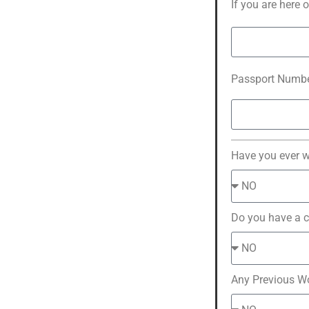
If you are here 
Passport Numbe
Have you ever 
Do you have a c
Any Previous W