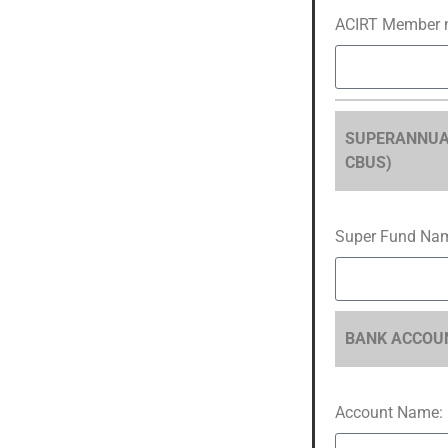
ACIRT Member 
SUPERANNUATIO
CBUS)
Super Fund Na
BANK ACCOUN
Account Name: