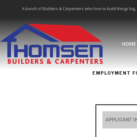
A bunch of Builders & Carpenters who love to build things big,
HOME
EMPLOYMENT F
APPLICANT 