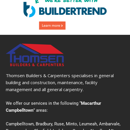
Thomsen Builders & Carpenters specialises in general
building and construction, maintenance, facility
management and all general carpentry.
We offer our services in the following “
Macarthur
Campbelltown
” areas:
Campbelltown, Bradbury, Ruse, Minto, Leumeah, Ambarvale,