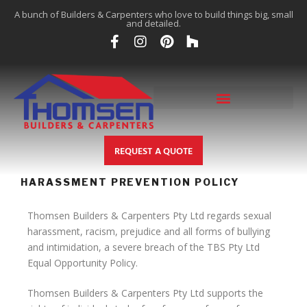
A bunch of Builders & Carpenters who love to build things big, small
and detailed.
REQUEST A QUOTE
HARASSMENT PREVENTION POLICY
Thomsen Builders & Carpenters Pty Ltd regards sexual
harassment, racism, prejudice and all forms of bullying
and intimidation, a severe breach of the TBS Pty Ltd
Equal Opportunity Policy.
Thomsen Builders & Carpenters Pty Ltd supports the