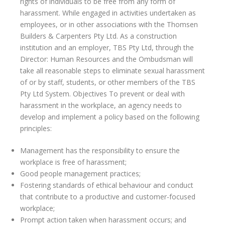
rights of individuals to be free from any form of
harassment. While engaged in activities undertaken as
employees, or in other associations with the Thomsen
Builders & Carpenters Pty Ltd. As a construction
institution and an employer, TBS Pty Ltd, through the
Director: Human Resources and the Ombudsman will
take all reasonable steps to eliminate sexual harassment
of or by staff, students, or other members of the TBS
Pty Ltd System. Objectives To prevent or deal with
harassment in the workplace, an agency needs to
develop and implement a policy based on the following
principles:
Management has the responsibility to ensure the
workplace is free of harassment;
Good people management practices;
Fostering standards of ethical behaviour and conduct
that contribute to a productive and customer-focused
workplace;
Prompt action taken when harassment occurs; and