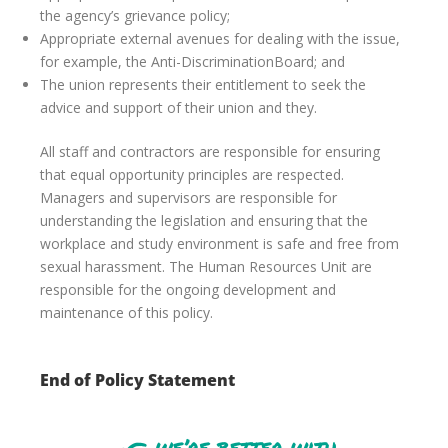
the agency’s grievance policy;
Appropriate external avenues for dealing with the issue,
for example, the Anti-DiscriminationBoard; and
The union represents their entitlement to seek the
advice and support of their union and they.
All staff and contractors are responsible for ensuring
that equal opportunity principles are respected.
Managers and supervisors are responsible for
understanding the legislation and ensuring that the
workplace and study environment is safe and free from
sexual harassment. The Human Resources Unit are
responsible for the ongoing development and
maintenance of this policy.
End of Policy Statement