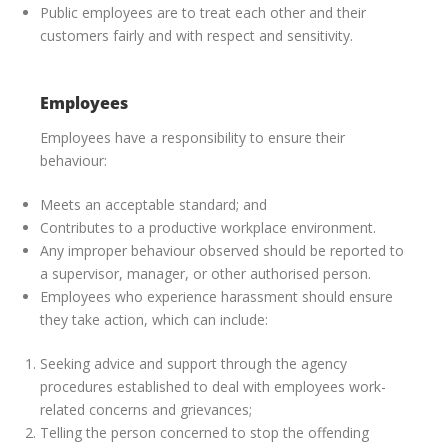
Public employees are to treat each other and their
customers fairly and with respect and sensitivity.
Employees
Employees have a responsibility to ensure their
behaviour:
Meets an acceptable standard; and
Contributes to a productive workplace environment.
Any improper behaviour observed should be reported to
a supervisor, manager, or other authorised person.
Employees who experience harassment should ensure
they take action, which can include:
Seeking advice and support through the agency
procedures established to deal with employees work-
related concerns and grievances;
Telling the person concerned to stop the offending