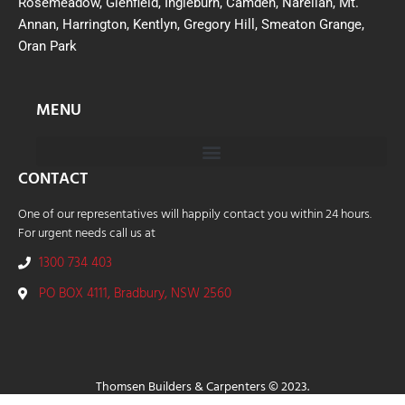
Rosemeadow, Glenfield, Ingleburn, Camden, Narellan, Mt.
Annan, Harrington, Kentlyn, Gregory Hill, Smeaton Grange,
Oran Park
MENU
CONTACT
One of our representatives will happily contact you within 24 hours.
For urgent needs call us at
1300 734 403
PO BOX 4111, Bradbury, NSW 2560
Thomsen Builders & Carpenters © 2023.