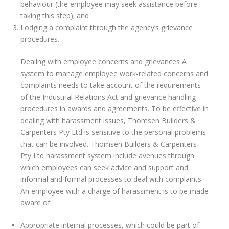
behaviour (the employee may seek assistance before
taking this step); and
Lodging a complaint through the agency’s grievance
procedures.
Dealing with employee concerns and grievances A
system to manage employee work-related concerns and
complaints needs to take account of the requirements
of the Industrial Relations Act and grievance handling
procedures in awards and agreements. To be effective in
dealing with harassment issues, Thomsen Builders &
Carpenters Pty Ltd is sensitive to the personal problems
that can be involved. Thomsen Builders & Carpenters
Pty Ltd harassment system include avenues through
which employees can seek advice and support and
informal and formal processes to deal with complaints.
An employee with a charge of harassment is to be made
aware of:
Appropriate internal processes, which could be part of