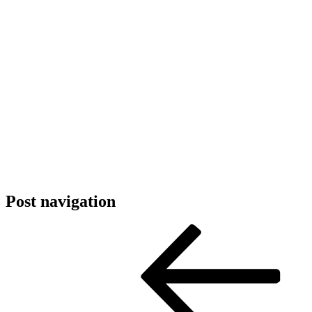
Post navigation