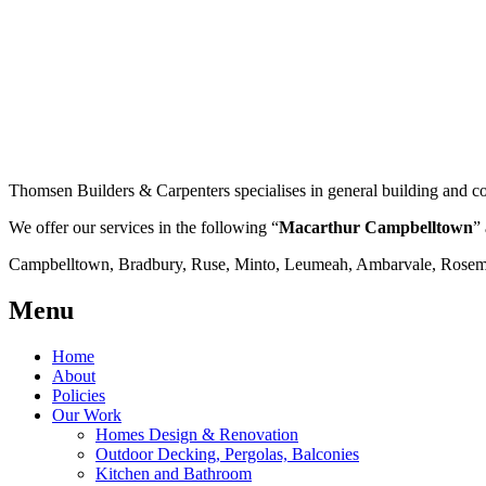
Thomsen Builders & Carpenters specialises in general building and co
We offer our services in the following “
Macarthur Campbelltown
” 
Campbelltown, Bradbury, Ruse, Minto, Leumeah, Ambarvale, Rosemea
Menu
Home
About
Policies
Our Work
Homes Design & Renovation
Outdoor Decking, Pergolas, Balconies
Kitchen and Bathroom