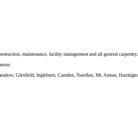
nstruction, maintenance, facility management and all general carpentry.
areas:
dow, Glenfield, Ingleburn, Camden, Narellan, Mt. Annan, Harringto