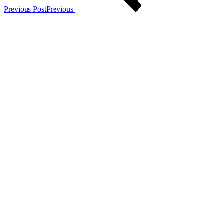
Previous Post
Previous