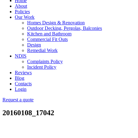
Home
About
Policies
Our Work
Homes Design & Renovation
Outdoor Decking, Pergolas, Balconies
Kitchen and Bathroom
Commercial Fit Outs
Design
Remedial Work
NDIS
Complaints Policy
Incident Policy
Reviews
Blog
Contacts
Login
Request a quote
20160108_17042