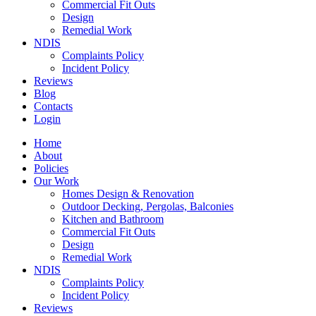
Commercial Fit Outs
Design
Remedial Work
NDIS
Complaints Policy
Incident Policy
Reviews
Blog
Contacts
Login
Home
About
Policies
Our Work
Homes Design & Renovation
Outdoor Decking, Pergolas, Balconies
Kitchen and Bathroom
Commercial Fit Outs
Design
Remedial Work
NDIS
Complaints Policy
Incident Policy
Reviews