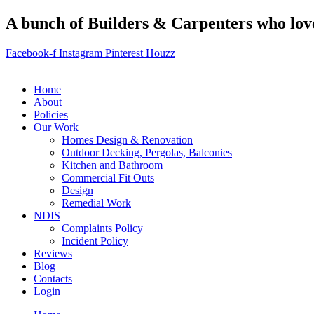
A bunch of Builders & Carpenters who love 
Facebook-f
Instagram
Pinterest
Houzz
Home
About
Policies
Our Work
Homes Design & Renovation
Outdoor Decking, Pergolas, Balconies
Kitchen and Bathroom
Commercial Fit Outs
Design
Remedial Work
NDIS
Complaints Policy
Incident Policy
Reviews
Blog
Contacts
Login