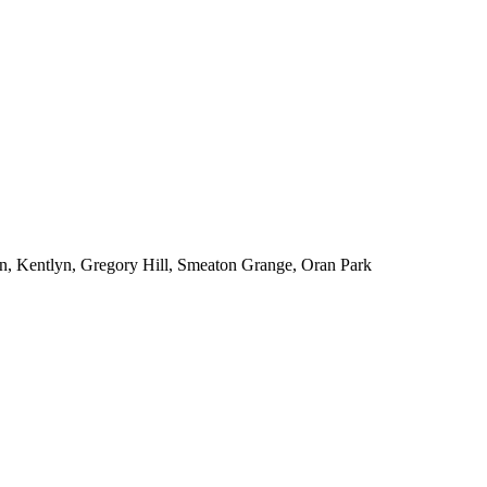
n, Kentlyn, Gregory Hill, Smeaton Grange, Oran Park