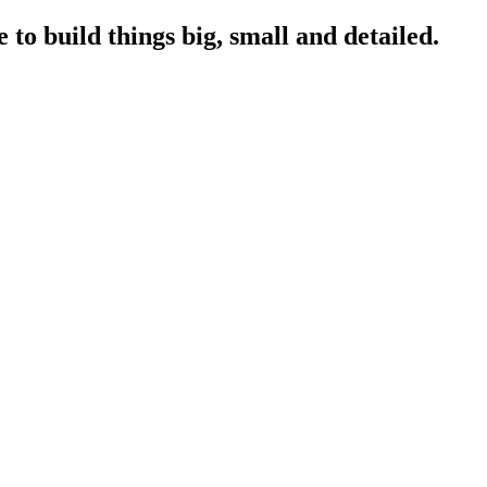
to build things big, small and detailed.