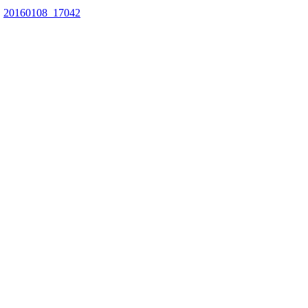
20160108_17042