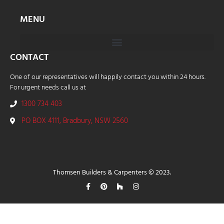
MENU
CONTACT
One of our representatives will happily contact you within 24 hours.
For urgent needs call us at
1300 734 403
PO BOX 4111, Bradbury, NSW 2560
Thomsen Builders & Carpenters © 2023.