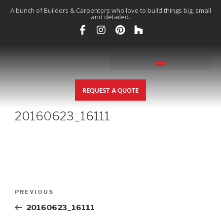
A bunch of Builders & Carpenters who love to build things big, small
and detailed.
REQUEST A QUOTE
20160623_16111
PREVIOUS
20160623_16111