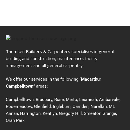
Thomsen Builders & Carpenters specialises in general
building and construction, maintenance, facility
management and all general carpentry.
We offer our services in the following “
Macarthur
Campbelltown
” areas:
Campbelltown, Bradbury, Ruse, Minto, Leumeah, Ambarvale,
Rosemeadow, Glenfield, Ingleburn, Camden, Narellan, Mt.
Annan, Harrington, Kentlyn, Gregory Hill, Smeaton Grange,
Oran Park