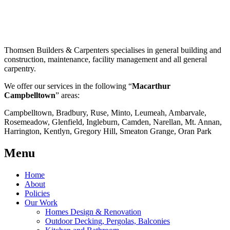
Thomsen Builders & Carpenters specialises in general building and
construction, maintenance, facility management and all general
carpentry.
We offer our services in the following “
Macarthur
Campbelltown
” areas:
Campbelltown, Bradbury, Ruse, Minto, Leumeah, Ambarvale,
Rosemeadow, Glenfield, Ingleburn, Camden, Narellan, Mt. Annan,
Harrington, Kentlyn, Gregory Hill, Smeaton Grange, Oran Park
Menu
Home
About
Policies
Our Work
Homes Design & Renovation
Outdoor Decking, Pergolas, Balconies