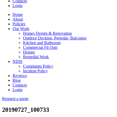
Contacts
Login
Home
About
Policies
Our Work
Homes Design & Renovation
Outdoor Decking, Pergolas, Balconies
Kitchen and Bathroom
Commercial Fit Outs
Design
Remedial Work
NDIS
Complaints Policy
Incident Policy
Reviews
Blog
Contacts
Login
Request a quote
20190727_100733