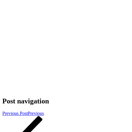
Post navigation
Previous Post
Previous