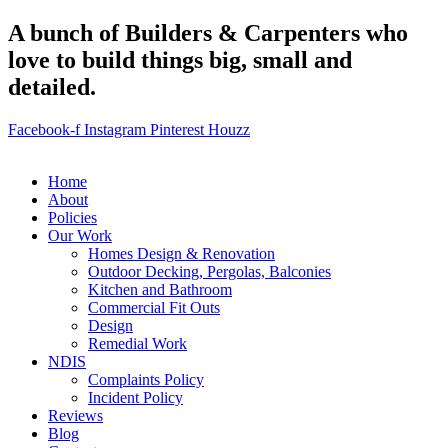
A bunch of Builders & Carpenters who
love to build things big, small and
detailed.
Facebook-f
Instagram
Pinterest
Houzz
Home
About
Policies
Our Work
Homes Design & Renovation
Outdoor Decking, Pergolas, Balconies
Kitchen and Bathroom
Commercial Fit Outs
Design
Remedial Work
NDIS
Complaints Policy
Incident Policy
Reviews
Blog