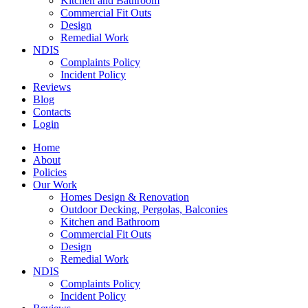
Kitchen and Bathroom
Commercial Fit Outs
Design
Remedial Work
NDIS
Complaints Policy
Incident Policy
Reviews
Blog
Contacts
Login
Home
About
Policies
Our Work
Homes Design & Renovation
Outdoor Decking, Pergolas, Balconies
Kitchen and Bathroom
Commercial Fit Outs
Design
Remedial Work
NDIS
Complaints Policy
Incident Policy