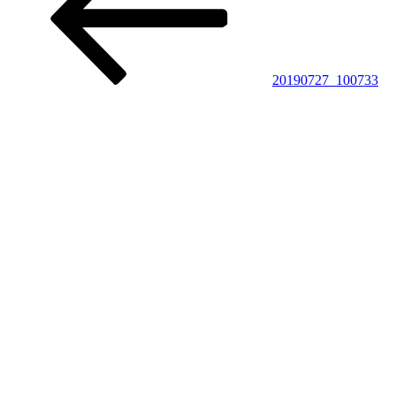
20190727_100733