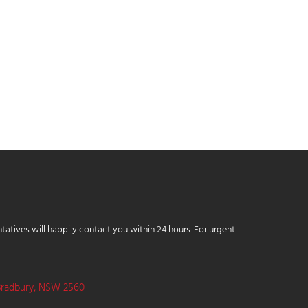
tatives will happily contact you within 24 hours. For urgent
Bradbury, NSW 2560