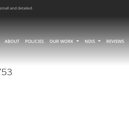
 small and detailed.
ABOUT
POLICIES
OUR WORK
NDIS
REVIEWS
753