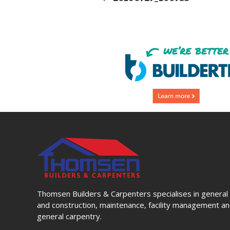
Thomsen Builders & Carpenters specialises in general 
and construction, maintenance, facility management and
general carpentry.