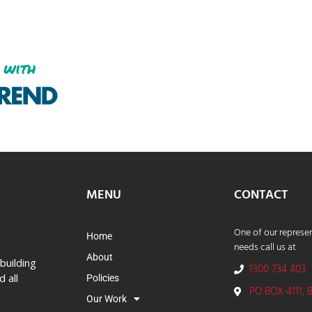
MENU
CONTACT
One of our represen
Home
needs call us at
About
building
1300 734 403
 all
Policies
PO BOX 4111, 
Our Work