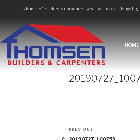
A bunch of Builders & Carpenters who love to build things big,
HOME
20190727_100
PREVIOUS
20190727_100753