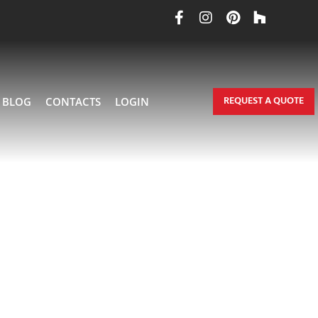
REQUEST A QUOTE
BLOG
CONTACTS
LOGIN