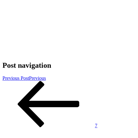
Post navigation
Previous Post
Previous
7