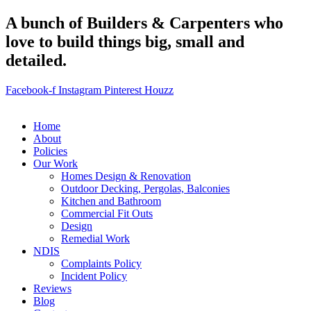
A bunch of Builders & Carpenters who
love to build things big, small and
detailed.
Facebook-f
Instagram
Pinterest
Houzz
Home
About
Policies
Our Work
Homes Design & Renovation
Outdoor Decking, Pergolas, Balconies
Kitchen and Bathroom
Commercial Fit Outs
Design
Remedial Work
NDIS
Complaints Policy
Incident Policy
Reviews
Blog