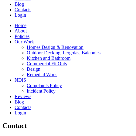
Blog
Contacts
Login
Home
About
Policies
Our Work
Homes Design & Renovation
Outdoor Decking, Pergolas, Balconies
Kitchen and Bathroom
Commercial Fit Outs
Design
Remedial Work
NDIS
Complaints Policy
Incident Policy
Reviews
Blog
Contacts
Login
Contact