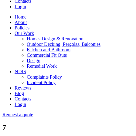
Contacts
Login
Home
About
Policies
Our Work
Homes Design & Renovation
Outdoor Decking, Pergolas, Balconies
Kitchen and Bathroom
Commercial Fit Outs
Design
Remedial Work
NDIS
Complaints Policy
Incident Policy
Reviews
Blog
Contacts
Login
Request a quote
7