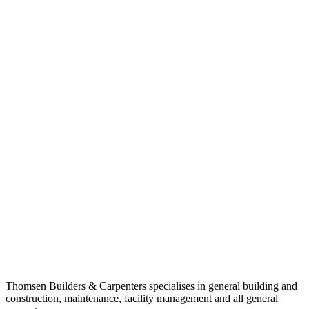
Thomsen Builders & Carpenters specialises in general building and
construction, maintenance, facility management and all general