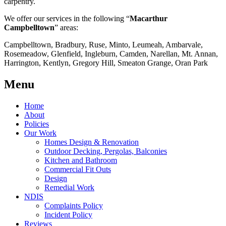
carpentry.
We offer our services in the following “
Macarthur
Campbelltown
” areas:
Campbelltown, Bradbury, Ruse, Minto, Leumeah, Ambarvale,
Rosemeadow, Glenfield, Ingleburn, Camden, Narellan, Mt. Annan,
Harrington, Kentlyn, Gregory Hill, Smeaton Grange, Oran Park
Menu
Home
About
Policies
Our Work
Homes Design & Renovation
Outdoor Decking, Pergolas, Balconies
Kitchen and Bathroom
Commercial Fit Outs
Design
Remedial Work
NDIS
Complaints Policy
Incident Policy
Reviews