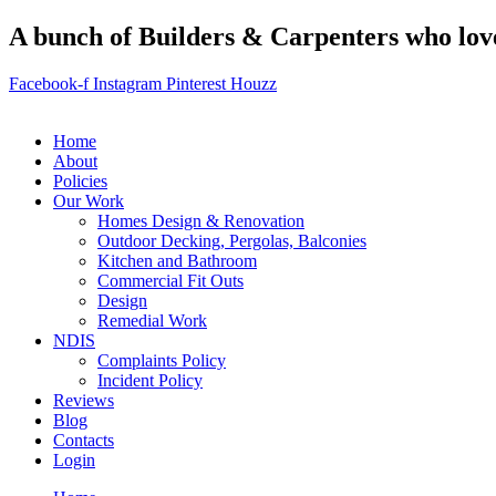
A bunch of Builders & Carpenters who love 
Facebook-f
Instagram
Pinterest
Houzz
Home
About
Policies
Our Work
Homes Design & Renovation
Outdoor Decking, Pergolas, Balconies
Kitchen and Bathroom
Commercial Fit Outs
Design
Remedial Work
NDIS
Complaints Policy
Incident Policy
Reviews
Blog
Contacts
Login