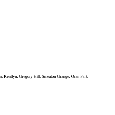
n, Kentlyn, Gregory Hill, Smeaton Grange, Oran Park