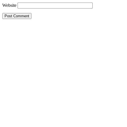
Website