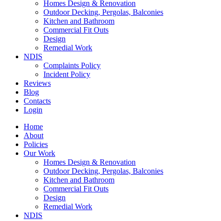
Homes Design & Renovation
Outdoor Decking, Pergolas, Balconies
Kitchen and Bathroom
Commercial Fit Outs
Design
Remedial Work
NDIS
Complaints Policy
Incident Policy
Reviews
Blog
Contacts
Login
Home
About
Policies
Our Work
Homes Design & Renovation
Outdoor Decking, Pergolas, Balconies
Kitchen and Bathroom
Commercial Fit Outs
Design
Remedial Work
NDIS