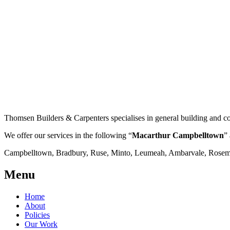
Thomsen Builders & Carpenters specialises in general building and co
We offer our services in the following “
Macarthur Campbelltown
” 
Campbelltown, Bradbury, Ruse, Minto, Leumeah, Ambarvale, Rosemea
Menu
Home
About
Policies
Our Work