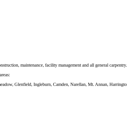
nstruction, maintenance, facility management and all general carpentry.
areas:
dow, Glenfield, Ingleburn, Camden, Narellan, Mt. Annan, Harringto