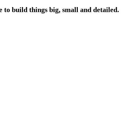
to build things big, small and detailed.