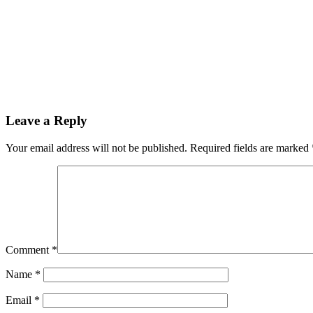
Leave a Reply
Your email address will not be published.
Required fields are marked
Comment
*
Name
*
Email
*