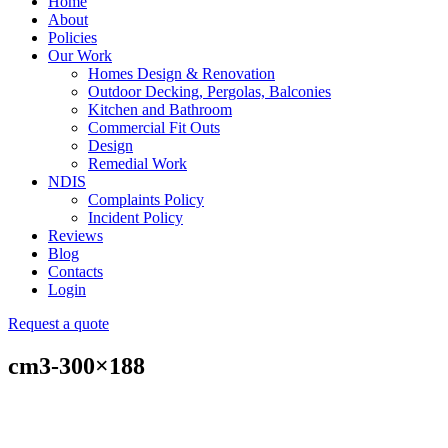
Home
About
Policies
Our Work
Homes Design & Renovation
Outdoor Decking, Pergolas, Balconies
Kitchen and Bathroom
Commercial Fit Outs
Design
Remedial Work
NDIS
Complaints Policy
Incident Policy
Reviews
Blog
Contacts
Login
Request a quote
cm3-300×188