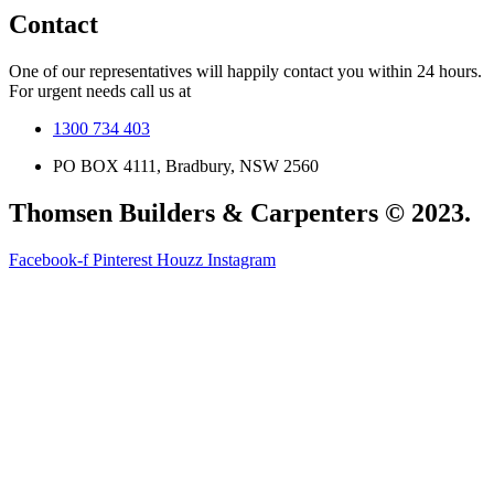
Contact
One of our representatives will happily contact you within 24 hours.
For urgent needs call us at
1300 734 403
PO BOX 4111, Bradbury, NSW 2560
Thomsen Builders & Carpenters © 2023.
Facebook-f
Pinterest
Houzz
Instagram