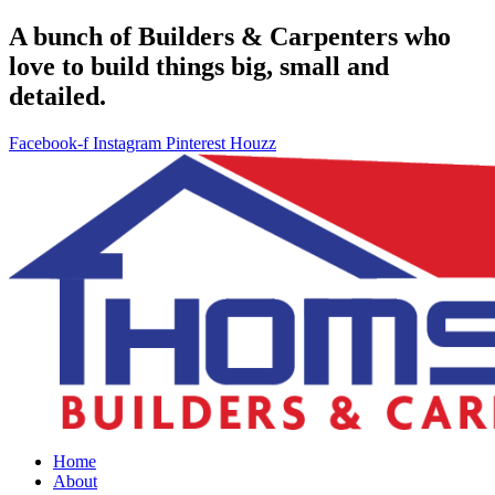
A bunch of Builders & Carpenters who
love to build things big, small and
detailed.
Facebook-f
Instagram
Pinterest
Houzz
Home
About