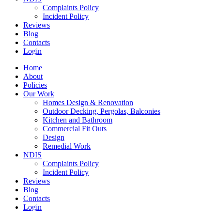
Complaints Policy
Incident Policy
Reviews
Blog
Contacts
Login
Home
About
Policies
Our Work
Homes Design & Renovation
Outdoor Decking, Pergolas, Balconies
Kitchen and Bathroom
Commercial Fit Outs
Design
Remedial Work
NDIS
Complaints Policy
Incident Policy
Reviews
Blog
Contacts
Login