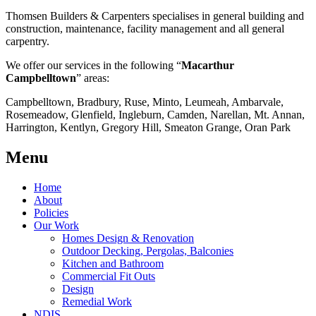
Thomsen Builders & Carpenters specialises in general building and
construction, maintenance, facility management and all general
carpentry.
We offer our services in the following “
Macarthur
Campbelltown
” areas:
Campbelltown, Bradbury, Ruse, Minto, Leumeah, Ambarvale,
Rosemeadow, Glenfield, Ingleburn, Camden, Narellan, Mt. Annan,
Harrington, Kentlyn, Gregory Hill, Smeaton Grange, Oran Park
Menu
Home
About
Policies
Our Work
Homes Design & Renovation
Outdoor Decking, Pergolas, Balconies
Kitchen and Bathroom
Commercial Fit Outs
Design
Remedial Work
NDIS