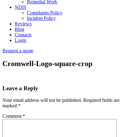
Remedial Work
NDIS
Complaints Policy
Incident Policy
Reviews
Blog
Contacts
Login
Request a quote
Cromwell-Logo-square-crop
Leave a Reply
Your email address will not be published.
Required fields are
marked
*
Comment
*