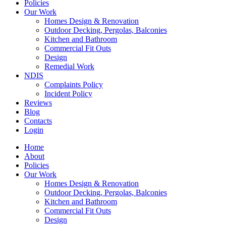
Policies
Our Work
Homes Design & Renovation
Outdoor Decking, Pergolas, Balconies
Kitchen and Bathroom
Commercial Fit Outs
Design
Remedial Work
NDIS
Complaints Policy
Incident Policy
Reviews
Blog
Contacts
Login
Home
About
Policies
Our Work
Homes Design & Renovation
Outdoor Decking, Pergolas, Balconies
Kitchen and Bathroom
Commercial Fit Outs
Design