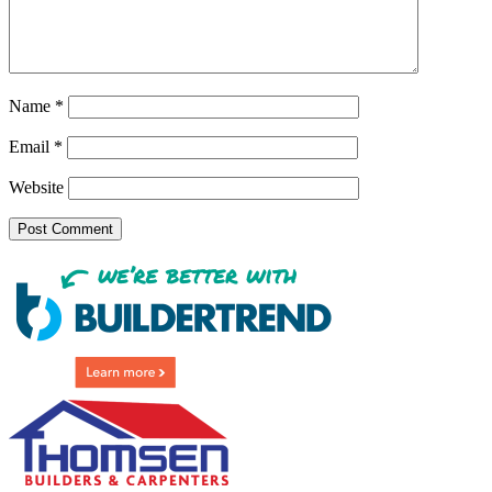
Name
*
Email
*
Website