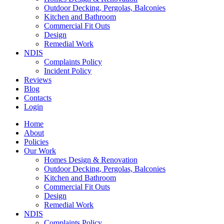
Outdoor Decking, Pergolas, Balconies
Kitchen and Bathroom
Commercial Fit Outs
Design
Remedial Work
NDIS
Complaints Policy
Incident Policy
Reviews
Blog
Contacts
Login
Home
About
Policies
Our Work
Homes Design & Renovation
Outdoor Decking, Pergolas, Balconies
Kitchen and Bathroom
Commercial Fit Outs
Design
Remedial Work
NDIS
Complaints Policy