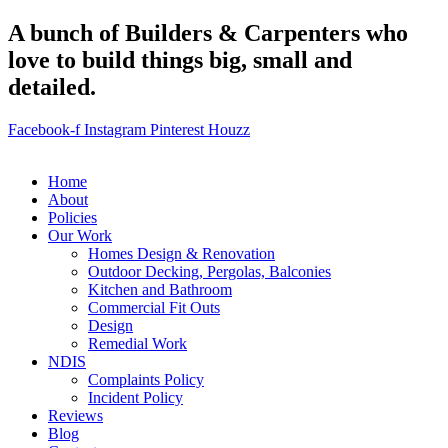
A bunch of Builders & Carpenters who
love to build things big, small and
detailed.
Facebook-f
Instagram
Pinterest
Houzz
Home
About
Policies
Our Work
Homes Design & Renovation
Outdoor Decking, Pergolas, Balconies
Kitchen and Bathroom
Commercial Fit Outs
Design
Remedial Work
NDIS
Complaints Policy
Incident Policy
Reviews
Blog