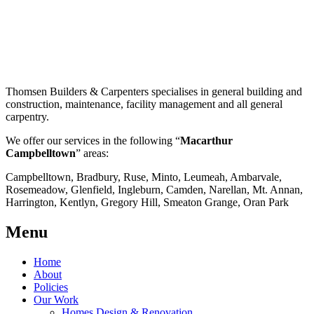
Thomsen Builders & Carpenters specialises in general building and
construction, maintenance, facility management and all general
carpentry.
We offer our services in the following “
Macarthur
Campbelltown
” areas:
Campbelltown, Bradbury, Ruse, Minto, Leumeah, Ambarvale,
Rosemeadow, Glenfield, Ingleburn, Camden, Narellan, Mt. Annan,
Harrington, Kentlyn, Gregory Hill, Smeaton Grange, Oran Park
Menu
Home
About
Policies
Our Work
Homes Design & Renovation