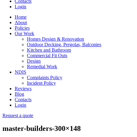
Contacts
Login
Home
About
Policies
Our Work
Homes Design & Renovation
Outdoor Decking, Pergolas, Balconies
Kitchen and Bathroom
Commercial Fit Outs
Design
Remedial Work
NDIS
Complaints Policy
Incident Policy
Reviews
Blog
Contacts
Login
Request a quote
master-builders-300×148