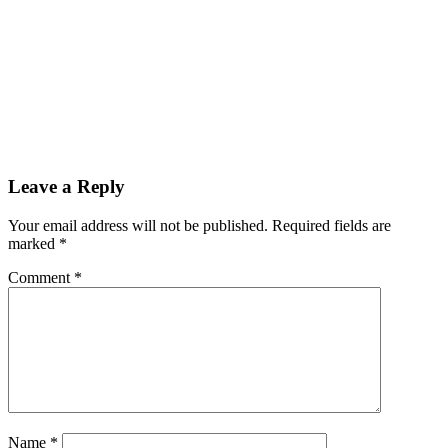
Leave a Reply
Your email address will not be published.
Required fields are
marked
*
Comment
*
Name
*