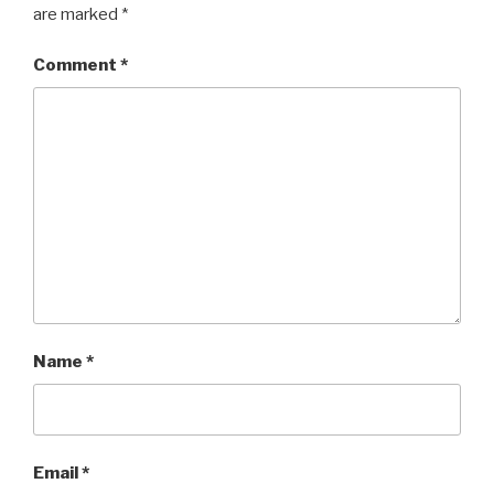
are marked
*
Comment
*
Name
*
Email
*