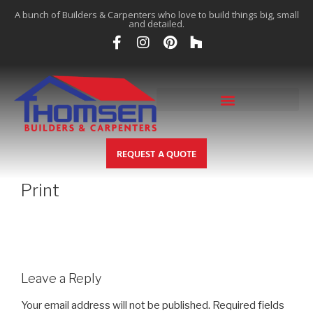
A bunch of Builders & Carpenters who love to build things big, small
and detailed.
REQUEST A QUOTE
Print
Leave a Reply
Your email address will not be published.
Required fields