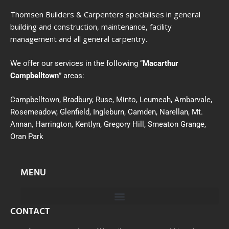
Thomsen Builders & Carpenters specialises in general
building and construction, maintenance, facility
management and all general carpentry.
We offer our services in the following “
Macarthur
Campbelltown
” areas:
Campbelltown, Bradbury, Ruse, Minto, Leumeah, Ambarvale,
Rosemeadow, Glenfield, Ingleburn, Camden, Narellan, Mt.
Annan, Harrington, Kentlyn, Gregory Hill, Smeaton Grange,
Oran Park
MENU
CONTACT