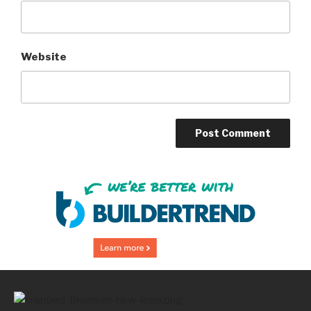
Website