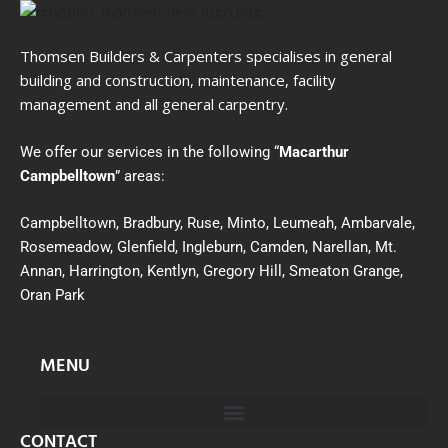
Thomsen Builders & Carpenters specialises in general
building and construction, maintenance, facility
management and all general carpentry.
We offer our services in the following “
Macarthur
Campbelltown
” areas:
Campbelltown, Bradbury, Ruse, Minto, Leumeah, Ambarvale,
Rosemeadow, Glenfield, Ingleburn, Camden, Narellan, Mt.
Annan, Harrington, Kentlyn, Gregory Hill, Smeaton Grange,
Oran Park
MENU
CONTACT