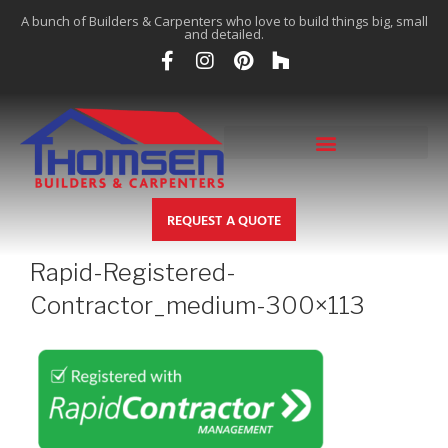
A bunch of Builders & Carpenters who love to build things big, small
and detailed.
REQUEST A QUOTE
Rapid-Registered-
Contractor_medium-300×113