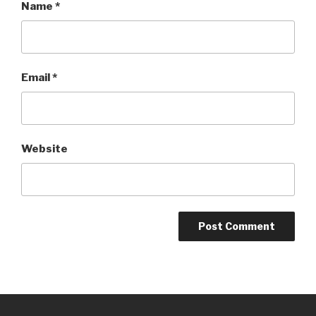
Name
*
Email
*
Website