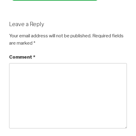
Leave a Reply
Your email address will not be published.
Required fields
are marked
*
Comment
*