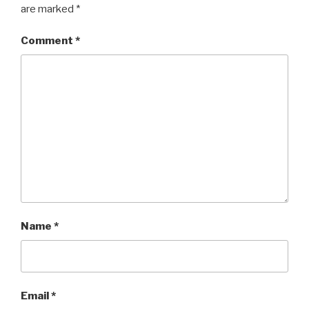
are marked
*
Comment
*
Name
*
Email
*