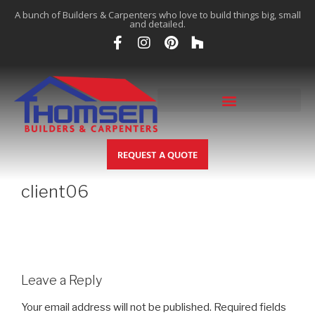
A bunch of Builders & Carpenters who love to build things big, small
and detailed.
REQUEST A QUOTE
client06
Leave a Reply
Your email address will not be published.
Required fields