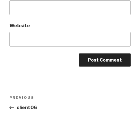
Website
PREVIOUS
client06