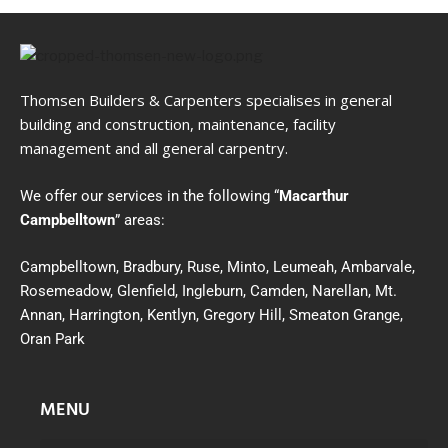
Thomsen Builders & Carpenters specialises in general
building and construction, maintenance, facility
management and all general carpentry.
We offer our services in the following “
Macarthur
Campbelltown
” areas:
Campbelltown, Bradbury, Ruse, Minto, Leumeah, Ambarvale,
Rosemeadow, Glenfield, Ingleburn, Camden, Narellan, Mt.
Annan, Harrington, Kentlyn, Gregory Hill, Smeaton Grange,
Oran Park
MENU