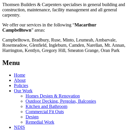
Thomsen Builders & Carpenters specialises in general building and
construction, maintenance, facility management and all general
carpentry.
We offer our services in the following “
Macarthur
Campbelltown
” areas:
Campbelltown, Bradbury, Ruse, Minto, Leumeah, Ambarvale,
Rosemeadow, Glenfield, Ingleburn, Camden, Narellan, Mt. Annan,
Harrington, Kentlyn, Gregory Hill, Smeaton Grange, Oran Park
Menu
Home
About
Policies
Our Work
Homes Design & Renovation
Outdoor Decking, Pergolas, Balconies
Kitchen and Bathroom
Commercial Fit Outs
Design
Remedial Work
NDIS