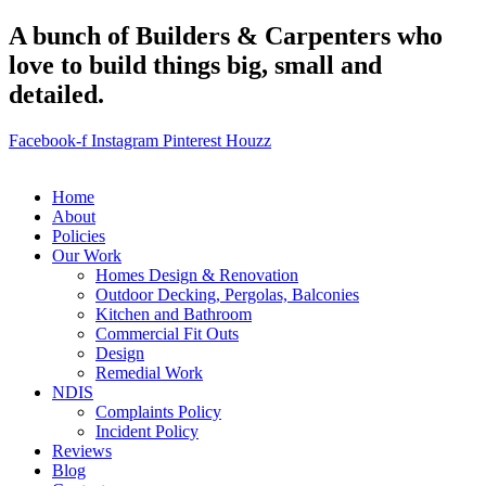
A bunch of Builders & Carpenters who
love to build things big, small and
detailed.
Facebook-f
Instagram
Pinterest
Houzz
Home
About
Policies
Our Work
Homes Design & Renovation
Outdoor Decking, Pergolas, Balconies
Kitchen and Bathroom
Commercial Fit Outs
Design
Remedial Work
NDIS
Complaints Policy
Incident Policy
Reviews
Blog