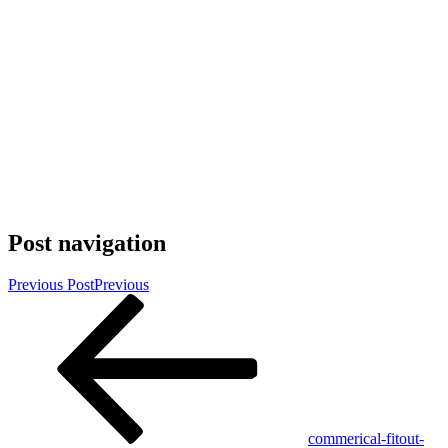
Post navigation
Previous Post
Previous
commerical-fitout-