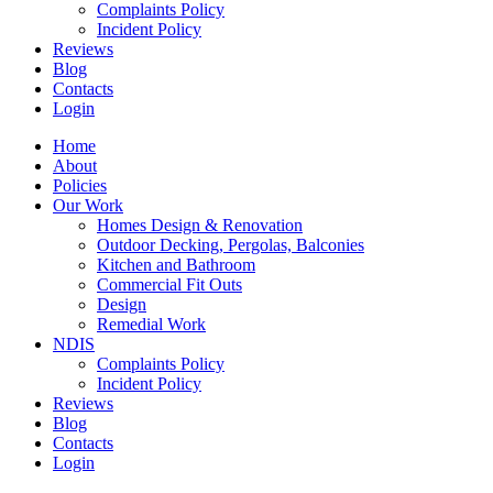
Complaints Policy
Incident Policy
Reviews
Blog
Contacts
Login
Home
About
Policies
Our Work
Homes Design & Renovation
Outdoor Decking, Pergolas, Balconies
Kitchen and Bathroom
Commercial Fit Outs
Design
Remedial Work
NDIS
Complaints Policy
Incident Policy
Reviews
Blog
Contacts
Login