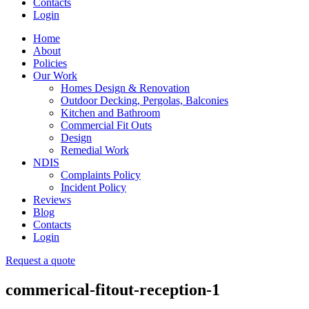
Contacts
Login
Home
About
Policies
Our Work
Homes Design & Renovation
Outdoor Decking, Pergolas, Balconies
Kitchen and Bathroom
Commercial Fit Outs
Design
Remedial Work
NDIS
Complaints Policy
Incident Policy
Reviews
Blog
Contacts
Login
Request a quote
commerical-fitout-reception-1