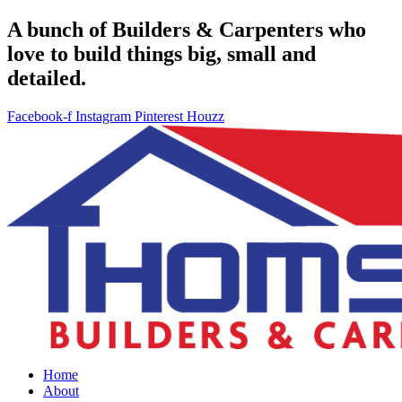
A bunch of Builders & Carpenters who
love to build things big, small and
detailed.
Facebook-f
Instagram
Pinterest
Houzz
Home
About