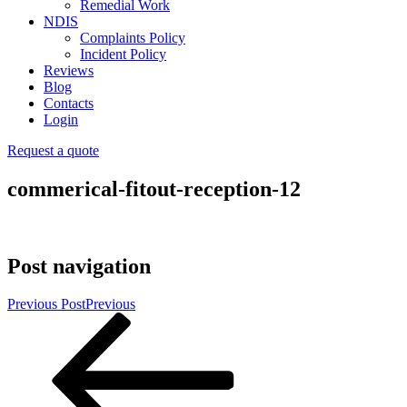
Remedial Work
NDIS
Complaints Policy
Incident Policy
Reviews
Blog
Contacts
Login
Request a quote
commerical-fitout-reception-12
Post navigation
Previous Post
Previous