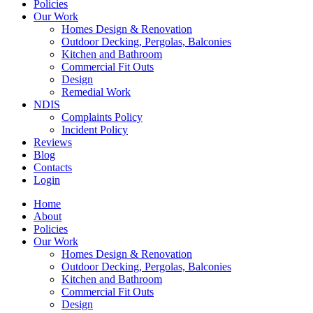
Policies
Our Work
Homes Design & Renovation
Outdoor Decking, Pergolas, Balconies
Kitchen and Bathroom
Commercial Fit Outs
Design
Remedial Work
NDIS
Complaints Policy
Incident Policy
Reviews
Blog
Contacts
Login
Home
About
Policies
Our Work
Homes Design & Renovation
Outdoor Decking, Pergolas, Balconies
Kitchen and Bathroom
Commercial Fit Outs
Design