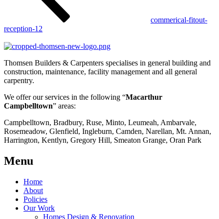
commerical-fitout-
reception-12
Thomsen Builders & Carpenters specialises in general building and
construction, maintenance, facility management and all general
carpentry.
We offer our services in the following “
Macarthur
Campbelltown
” areas:
Campbelltown, Bradbury, Ruse, Minto, Leumeah, Ambarvale,
Rosemeadow, Glenfield, Ingleburn, Camden, Narellan, Mt. Annan,
Harrington, Kentlyn, Gregory Hill, Smeaton Grange, Oran Park
Menu
Home
About
Policies
Our Work
Homes Design & Renovation