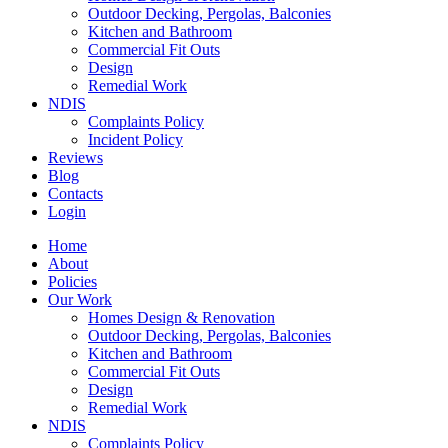
Outdoor Decking, Pergolas, Balconies
Kitchen and Bathroom
Commercial Fit Outs
Design
Remedial Work
NDIS
Complaints Policy
Incident Policy
Reviews
Blog
Contacts
Login
Home
About
Policies
Our Work
Homes Design & Renovation
Outdoor Decking, Pergolas, Balconies
Kitchen and Bathroom
Commercial Fit Outs
Design
Remedial Work
NDIS
Complaints Policy