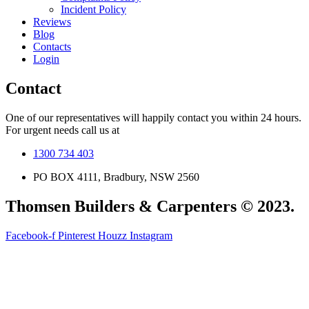
Incident Policy
Reviews
Blog
Contacts
Login
Contact
One of our representatives will happily contact you within 24 hours.
For urgent needs call us at
1300 734 403
PO BOX 4111, Bradbury, NSW 2560
Thomsen Builders & Carpenters © 2023.
Facebook-f
Pinterest
Houzz
Instagram