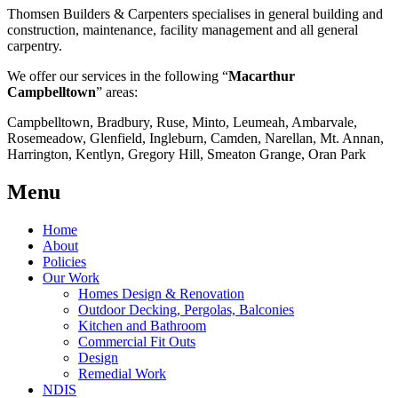
Thomsen Builders & Carpenters specialises in general building and
construction, maintenance, facility management and all general
carpentry.
We offer our services in the following “
Macarthur
Campbelltown
” areas:
Campbelltown, Bradbury, Ruse, Minto, Leumeah, Ambarvale,
Rosemeadow, Glenfield, Ingleburn, Camden, Narellan, Mt. Annan,
Harrington, Kentlyn, Gregory Hill, Smeaton Grange, Oran Park
Menu
Home
About
Policies
Our Work
Homes Design & Renovation
Outdoor Decking, Pergolas, Balconies
Kitchen and Bathroom
Commercial Fit Outs
Design
Remedial Work
NDIS