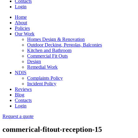
Contacts
Login
Home
About
Policies
Our Work
Homes Design & Renovation
Outdoor Decking, Pergolas, Balconies
Kitchen and Bathroom
Commercial Fit Outs
Design
Remedial Work
NDIS
Complaints Policy
Incident Policy
Reviews
Blog
Contacts
Login
Request a quote
commerical-fitout-reception-15