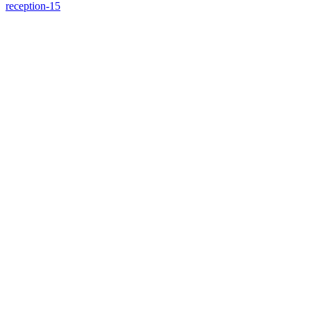
reception-15