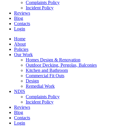
Complaints Policy
Incident Policy
Reviews
Blog
Contacts
Login
Home
About
Policies
Our Work
Homes Design & Renovation
Outdoor Decking, Pergolas, Balconies
Kitchen and Bathroom
Commercial Fit Outs
Design
Remedial Work
NDIS
Complaints Policy
Incident Policy
Reviews
Blog
Contacts
Login