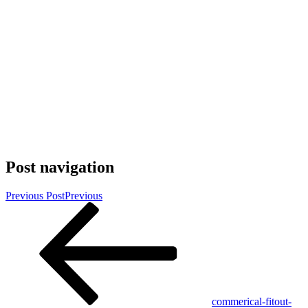
Post navigation
Previous Post
Previous
commerical-fitout-