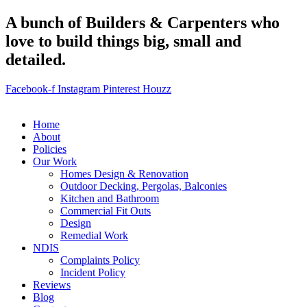
A bunch of Builders & Carpenters who
love to build things big, small and
detailed.
Facebook-f
Instagram
Pinterest
Houzz
Home
About
Policies
Our Work
Homes Design & Renovation
Outdoor Decking, Pergolas, Balconies
Kitchen and Bathroom
Commercial Fit Outs
Design
Remedial Work
NDIS
Complaints Policy
Incident Policy
Reviews
Blog