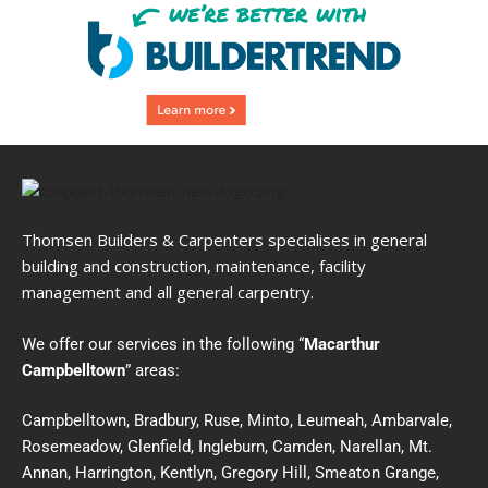
Thomsen Builders & Carpenters specialises in general
building and construction, maintenance, facility
management and all general carpentry.
We offer our services in the following “
Macarthur
Campbelltown
” areas:
Campbelltown, Bradbury, Ruse, Minto, Leumeah, Ambarvale,
Rosemeadow, Glenfield, Ingleburn, Camden, Narellan, Mt.
Annan, Harrington, Kentlyn, Gregory Hill, Smeaton Grange,