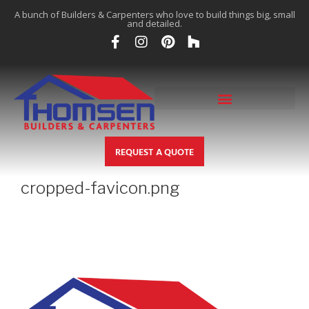
A bunch of Builders & Carpenters who love to build things big, small
and detailed.
REQUEST A QUOTE
cropped-favicon.png