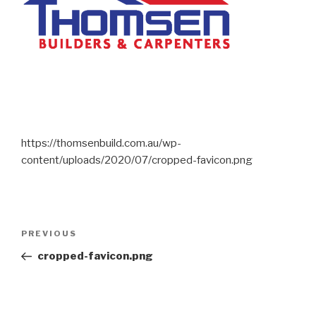
https://thomsenbuild.com.au/wp-
content/uploads/2020/07/cropped-favicon.png
PREVIOUS
cropped-favicon.png