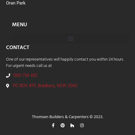
Oran Park
MENU
CONTACT
One of our representatives will happily contact you within 24 hours.
For urgent needs call us at
1300 734 403
PO BOX 4111, Bradbury, NSW 2560
Thomsen Builders & Carpenters © 2023.