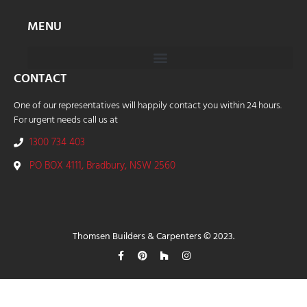
MENU
CONTACT
One of our representatives will happily contact you within 24 hours.
For urgent needs call us at
1300 734 403
PO BOX 4111, Bradbury, NSW 2560
Thomsen Builders & Carpenters © 2023.