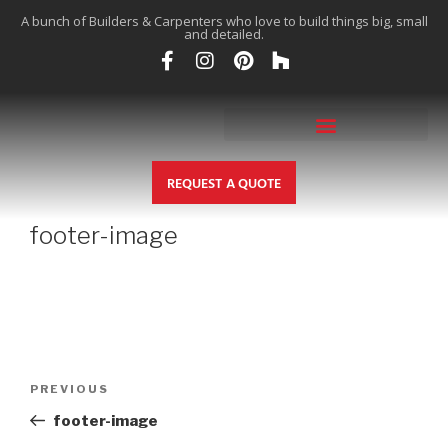
A bunch of Builders & Carpenters who love to build things big, small
and detailed.
REQUEST A QUOTE
footer-image
PREVIOUS
footer-image