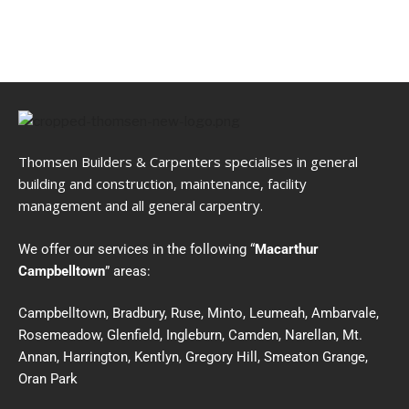
Thomsen Builders & Carpenters specialises in general
building and construction, maintenance, facility
management and all general carpentry.
We offer our services in the following “
Macarthur
Campbelltown
” areas:
Campbelltown, Bradbury, Ruse, Minto, Leumeah, Ambarvale,
Rosemeadow, Glenfield, Ingleburn, Camden, Narellan, Mt.
Annan, Harrington, Kentlyn, Gregory Hill, Smeaton Grange,
Oran Park