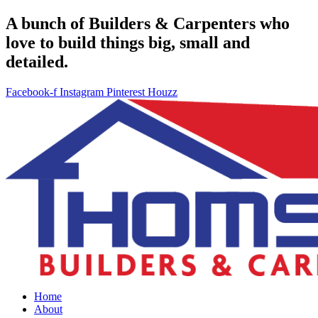
A bunch of Builders & Carpenters who
love to build things big, small and
detailed.
Facebook-f
Instagram
Pinterest
Houzz
Home
About