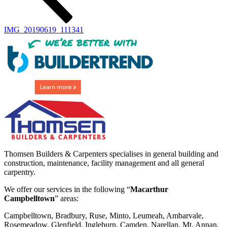
IMG_20190619_111341
Thomsen Builders & Carpenters specialises in general building and
construction, maintenance, facility management and all general
carpentry.
We offer our services in the following “
Macarthur
Campbelltown
” areas:
Campbelltown, Bradbury, Ruse, Minto, Leumeah, Ambarvale,
Rosemeadow, Glenfield, Ingleburn, Camden, Narellan, Mt. Annan,