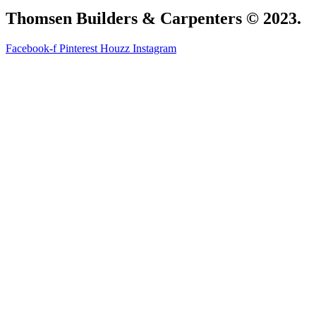
Thomsen Builders & Carpenters © 2023.
Facebook-f
Pinterest
Houzz
Instagram