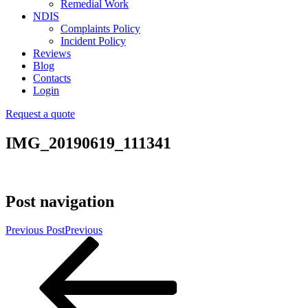
Remedial Work
NDIS
Complaints Policy
Incident Policy
Reviews
Blog
Contacts
Login
Request a quote
IMG_20190619_111341
Post navigation
Previous Post
Previous