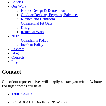
Policies
Our Work
Homes Design & Renovation
Outdoor Decking, Pergolas, Balconies
Kitchen and Bathroom
Commercial Fit Outs
Design
Remedial Work
NDIS
Complaints Policy
Incident Policy
Reviews
Blog
Contacts
Login
Contact
One of our representatives will happily contact you within 24 hours.
For urgent needs call us at
1300 734 403
PO BOX 4111, Bradbury, NSW 2560