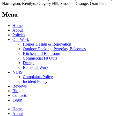
Harrington, Kentlyn, Gregory Hill, Smeaton Grange, Oran Park
Menu
Home
About
Policies
Our Work
Homes Design & Renovation
Outdoor Decking, Pergolas, Balconies
Kitchen and Bathroom
Commercial Fit Outs
Design
Remedial Work
NDIS
Complaints Policy
Incident Policy
Reviews
Blog
Contacts
Login
Home
About