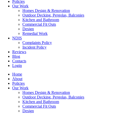
Policies
Our Work
Homes Design & Renovation
Outdoor Decking, Pergolas, Balconies
Kitchen and Bathroom
Commercial Fit Outs
Design
Remedial Work
NDIS
Complaints Policy
Incident Policy
Reviews
Blog
Contacts
Login
Home
About
Policies
Our Work
Homes Design & Renovation
Outdoor Decking, Pergolas, Balconies
Kitchen and Bathroom
Commercial Fit Outs
Design