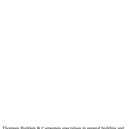
Thomsen Builders & Carpenters specialises in general building and