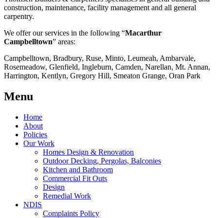
construction, maintenance, facility management and all general
carpentry.
We offer our services in the following “
Macarthur
Campbelltown
” areas:
Campbelltown, Bradbury, Ruse, Minto, Leumeah, Ambarvale,
Rosemeadow, Glenfield, Ingleburn, Camden, Narellan, Mt. Annan,
Harrington, Kentlyn, Gregory Hill, Smeaton Grange, Oran Park
Menu
Home
About
Policies
Our Work
Homes Design & Renovation
Outdoor Decking, Pergolas, Balconies
Kitchen and Bathroom
Commercial Fit Outs
Design
Remedial Work
NDIS
Complaints Policy