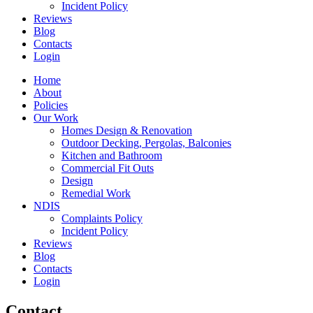
Incident Policy
Reviews
Blog
Contacts
Login
Home
About
Policies
Our Work
Homes Design & Renovation
Outdoor Decking, Pergolas, Balconies
Kitchen and Bathroom
Commercial Fit Outs
Design
Remedial Work
NDIS
Complaints Policy
Incident Policy
Reviews
Blog
Contacts
Login
Contact