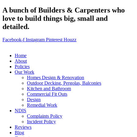
A bunch of Builders & Carpenters who
love to build things big, small and
detailed.
Facebook-f
Instagram
Pinterest
Houzz
Home
About
Policies
Our Work
Homes Design & Renovation
Outdoor Decking, Pergolas, Balconies
Kitchen and Bathroom
Commercial Fit Outs
Design
Remedial Work
NDIS
Complaints Policy
Incident Policy
Reviews
Blog