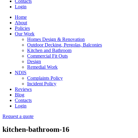
Contacts
Login
Home
About
Policies
Our Work
Homes Design & Renovation
Outdoor Decking, Pergolas, Balconies
Kitchen and Bathroom
Commercial Fit Outs
Design
Remedial Work
NDIS
Complaints Policy
Incident Policy
Reviews
Blog
Contacts
Login
Request a quote
kitchen-bathroom-16