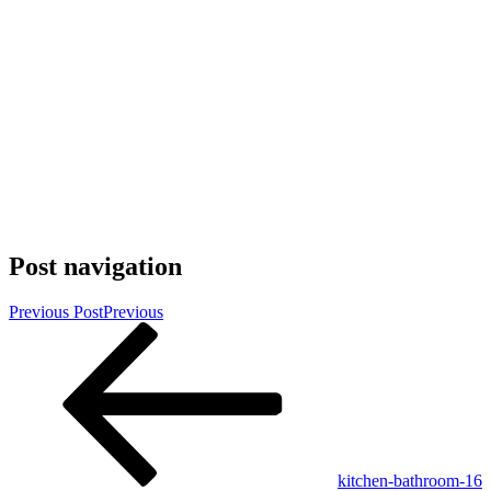
Post navigation
Previous Post
Previous
kitchen-bathroom-16