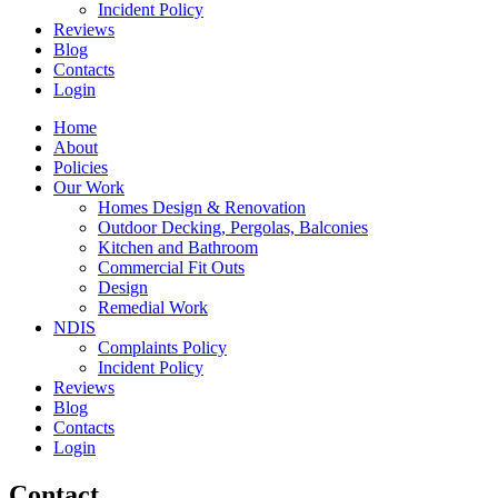
Incident Policy
Reviews
Blog
Contacts
Login
Home
About
Policies
Our Work
Homes Design & Renovation
Outdoor Decking, Pergolas, Balconies
Kitchen and Bathroom
Commercial Fit Outs
Design
Remedial Work
NDIS
Complaints Policy
Incident Policy
Reviews
Blog
Contacts
Login
Contact