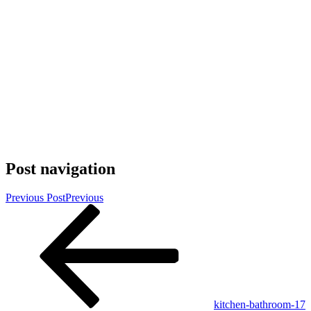
Post navigation
Previous Post
Previous
kitchen-bathroom-17