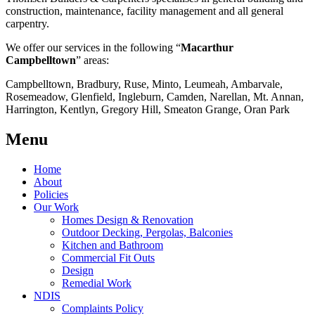
construction, maintenance, facility management and all general
carpentry.
We offer our services in the following “
Macarthur
Campbelltown
” areas:
Campbelltown, Bradbury, Ruse, Minto, Leumeah, Ambarvale,
Rosemeadow, Glenfield, Ingleburn, Camden, Narellan, Mt. Annan,
Harrington, Kentlyn, Gregory Hill, Smeaton Grange, Oran Park
Menu
Home
About
Policies
Our Work
Homes Design & Renovation
Outdoor Decking, Pergolas, Balconies
Kitchen and Bathroom
Commercial Fit Outs
Design
Remedial Work
NDIS
Complaints Policy