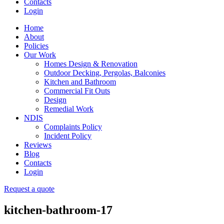
Contacts
Login
Home
About
Policies
Our Work
Homes Design & Renovation
Outdoor Decking, Pergolas, Balconies
Kitchen and Bathroom
Commercial Fit Outs
Design
Remedial Work
NDIS
Complaints Policy
Incident Policy
Reviews
Blog
Contacts
Login
Request a quote
kitchen-bathroom-17