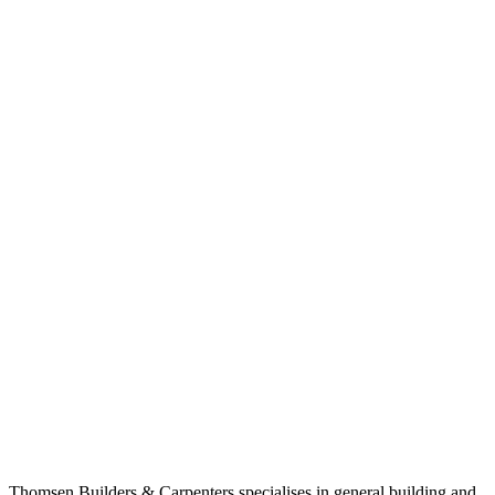
Thomsen Builders & Carpenters specialises in general building and