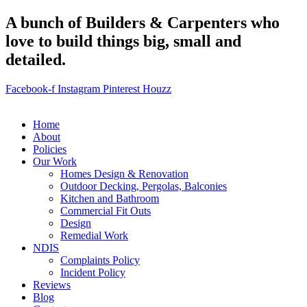
A bunch of Builders & Carpenters who
love to build things big, small and
detailed.
Facebook-f
Instagram
Pinterest
Houzz
Home
About
Policies
Our Work
Homes Design & Renovation
Outdoor Decking, Pergolas, Balconies
Kitchen and Bathroom
Commercial Fit Outs
Design
Remedial Work
NDIS
Complaints Policy
Incident Policy
Reviews
Blog