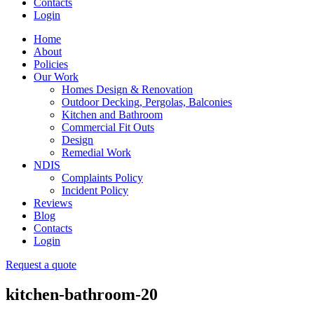
Contacts
Login
Home
About
Policies
Our Work
Homes Design & Renovation
Outdoor Decking, Pergolas, Balconies
Kitchen and Bathroom
Commercial Fit Outs
Design
Remedial Work
NDIS
Complaints Policy
Incident Policy
Reviews
Blog
Contacts
Login
Request a quote
kitchen-bathroom-20