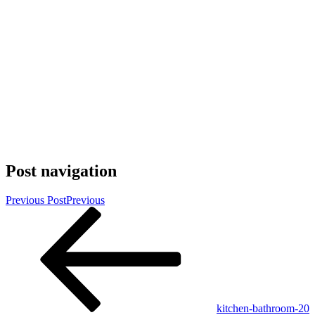
Post navigation
Previous Post
Previous
kitchen-bathroom-20