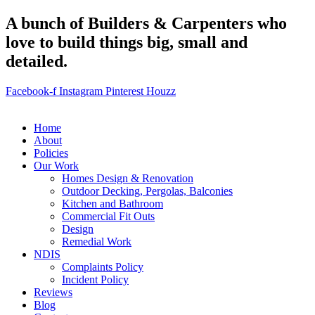
A bunch of Builders & Carpenters who
love to build things big, small and
detailed.
Facebook-f
Instagram
Pinterest
Houzz
Home
About
Policies
Our Work
Homes Design & Renovation
Outdoor Decking, Pergolas, Balconies
Kitchen and Bathroom
Commercial Fit Outs
Design
Remedial Work
NDIS
Complaints Policy
Incident Policy
Reviews
Blog