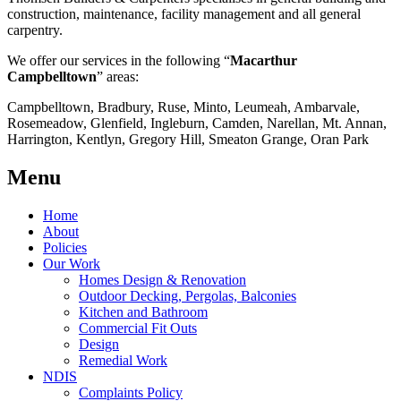
construction, maintenance, facility management and all general
carpentry.
We offer our services in the following “
Macarthur
Campbelltown
” areas:
Campbelltown, Bradbury, Ruse, Minto, Leumeah, Ambarvale,
Rosemeadow, Glenfield, Ingleburn, Camden, Narellan, Mt. Annan,
Harrington, Kentlyn, Gregory Hill, Smeaton Grange, Oran Park
Menu
Home
About
Policies
Our Work
Homes Design & Renovation
Outdoor Decking, Pergolas, Balconies
Kitchen and Bathroom
Commercial Fit Outs
Design
Remedial Work
NDIS
Complaints Policy