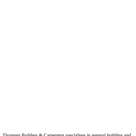
Thomsen Builders & Carpenters specialises in general building and