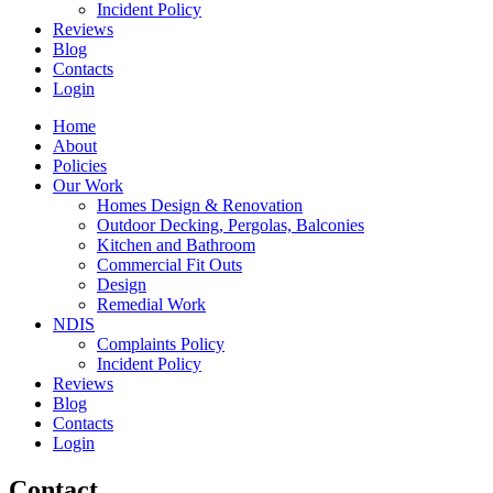
Incident Policy
Reviews
Blog
Contacts
Login
Home
About
Policies
Our Work
Homes Design & Renovation
Outdoor Decking, Pergolas, Balconies
Kitchen and Bathroom
Commercial Fit Outs
Design
Remedial Work
NDIS
Complaints Policy
Incident Policy
Reviews
Blog
Contacts
Login
Contact