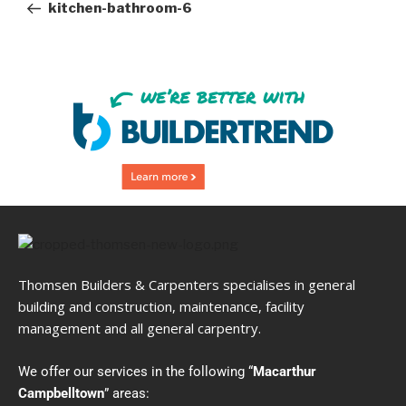
kitchen-bathroom-6
Thomsen Builders & Carpenters specialises in general
building and construction, maintenance, facility
management and all general carpentry.
We offer our services in the following “
Macarthur
Campbelltown
” areas: