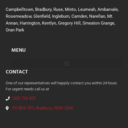
Campbelltown, Bradbury, Ruse, Minto, Leumeah, Ambarvale,
Rosemeadow, Glenfield, Ingleburn, Camden, Narellan, Mt.
Annan, Harrington, Kentlyn, Gregory Hill, Smeaton Grange,
Oran Park
MENU
CONTACT
One of our representatives will happily contact you within 24 hours.
For urgent needs call us at
1300 734 403
PO BOX 4111, Bradbury, NSW 2560