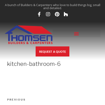
A bunch of Builders & Carpenters who love to build things big, small
and detailed.
REQUEST A QUOTE
kitchen-bathroom-6
PREVIOUS