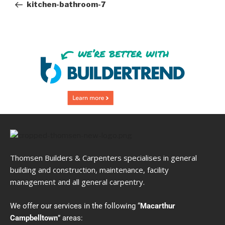
kitchen-bathroom-7
Thomsen Builders & Carpenters specialises in general
building and construction, maintenance, facility
management and all general carpentry.
We offer our services in the following “
Macarthur
Campbelltown
” areas: