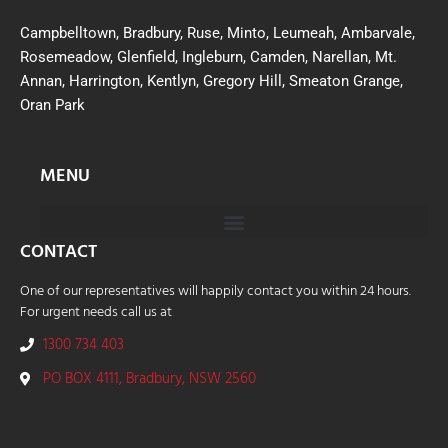
Campbelltown, Bradbury, Ruse, Minto, Leumeah, Ambarvale,
Rosemeadow, Glenfield, Ingleburn, Camden, Narellan, Mt.
Annan, Harrington, Kentlyn, Gregory Hill, Smeaton Grange,
Oran Park
MENU
CONTACT
One of our representatives will happily contact you within 24 hours.
For urgent needs call us at
1300 734 403
PO BOX 4111, Bradbury, NSW 2560