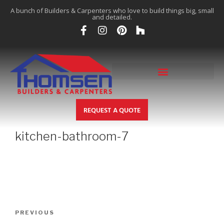
A bunch of Builders & Carpenters who love to build things big, small
and detailed.
REQUEST A QUOTE
kitchen-bathroom-7
PREVIOUS