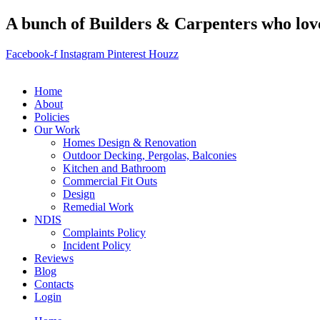
A bunch of Builders & Carpenters who love 
Facebook-f
Instagram
Pinterest
Houzz
Home
About
Policies
Our Work
Homes Design & Renovation
Outdoor Decking, Pergolas, Balconies
Kitchen and Bathroom
Commercial Fit Outs
Design
Remedial Work
NDIS
Complaints Policy
Incident Policy
Reviews
Blog
Contacts
Login