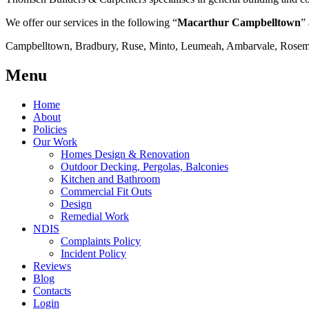
We offer our services in the following “
Macarthur Campbelltown
” 
Campbelltown, Bradbury, Ruse, Minto, Leumeah, Ambarvale, Rosemea
Menu
Home
About
Policies
Our Work
Homes Design & Renovation
Outdoor Decking, Pergolas, Balconies
Kitchen and Bathroom
Commercial Fit Outs
Design
Remedial Work
NDIS
Complaints Policy
Incident Policy
Reviews
Blog
Contacts
Login