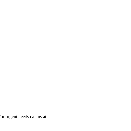
or urgent needs call us at