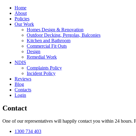
Home
About
Policies
Our Work
Homes Design & Renovation
Outdoor Decking, Pergolas, Balconies
Kitchen and Bathroom
Commercial Fit Outs
Design
Remedial Work
NDIS
Complaints Policy
Incident Policy
Reviews
Blog
Contacts
Login
Contact
One of our representatives will happily contact you within 24 hours. F
1300 734 403