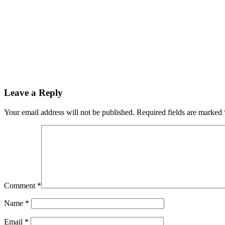
Leave a Reply
Your email address will not be published.
Required fields are marked
Comment
*
Name
*
Email
*