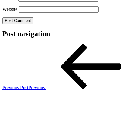
Website
Post navigation
Previous Post
Previous