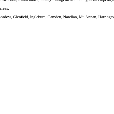
areas:
dow, Glenfield, Ingleburn, Camden, Narellan, Mt. Annan, Harringto