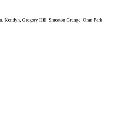
n, Kentlyn, Gregory Hill, Smeaton Grange, Oran Park