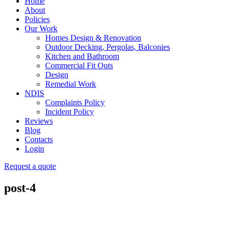
Home
About
Policies
Our Work
Homes Design & Renovation
Outdoor Decking, Pergolas, Balconies
Kitchen and Bathroom
Commercial Fit Outs
Design
Remedial Work
NDIS
Complaints Policy
Incident Policy
Reviews
Blog
Contacts
Login
Request a quote
post-4