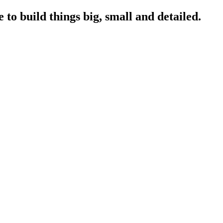
to build things big, small and detailed.