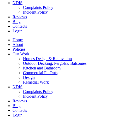
NDIS
Complaints Policy
Incident Policy
Reviews
Blog
Contacts
Login
Home
About
Policies
Our Work
Homes Design & Renovation
Outdoor Decking, Pergolas, Balconies
Kitchen and Bathroom
Commercial Fit Outs
Design
Remedial Work
NDIS
Complaints Policy
Incident Policy
Reviews
Blog
Contacts
Login