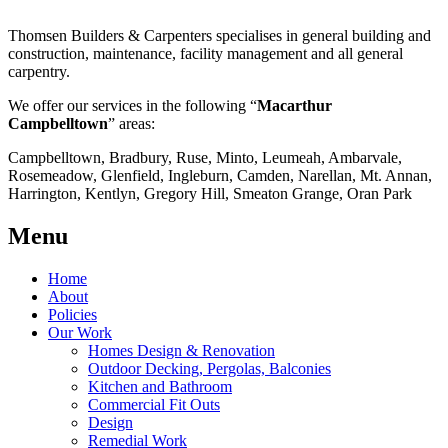
Thomsen Builders & Carpenters specialises in general building and
construction, maintenance, facility management and all general
carpentry.
We offer our services in the following “
Macarthur
Campbelltown
” areas:
Campbelltown, Bradbury, Ruse, Minto, Leumeah, Ambarvale,
Rosemeadow, Glenfield, Ingleburn, Camden, Narellan, Mt. Annan,
Harrington, Kentlyn, Gregory Hill, Smeaton Grange, Oran Park
Menu
Home
About
Policies
Our Work
Homes Design & Renovation
Outdoor Decking, Pergolas, Balconies
Kitchen and Bathroom
Commercial Fit Outs
Design
Remedial Work