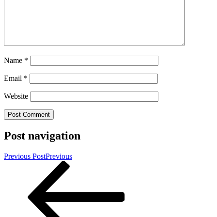
Name
*
Email
*
Website
Post navigation
Previous Post
Previous