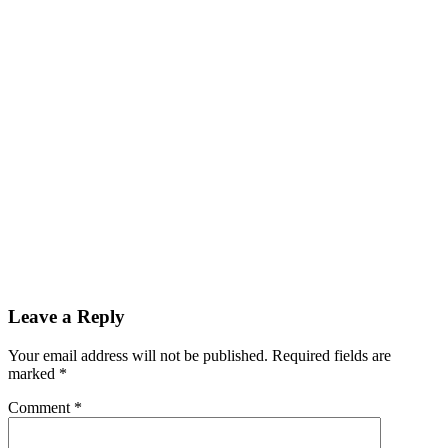
Leave a Reply
Your email address will not be published.
Required fields are
marked
*
Comment
*