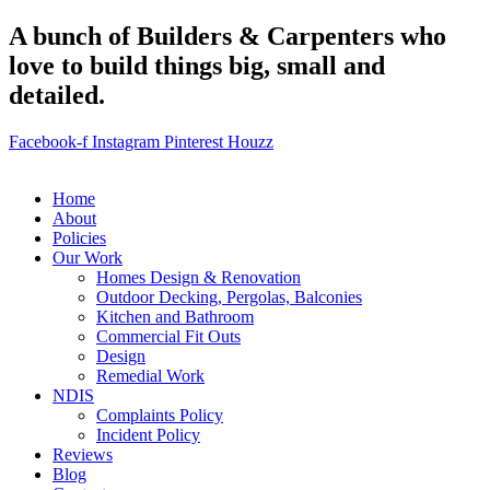
A bunch of Builders & Carpenters who
love to build things big, small and
detailed.
Facebook-f
Instagram
Pinterest
Houzz
Home
About
Policies
Our Work
Homes Design & Renovation
Outdoor Decking, Pergolas, Balconies
Kitchen and Bathroom
Commercial Fit Outs
Design
Remedial Work
NDIS
Complaints Policy
Incident Policy
Reviews
Blog