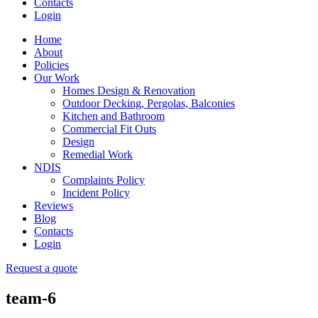
Contacts
Login
Home
About
Policies
Our Work
Homes Design & Renovation
Outdoor Decking, Pergolas, Balconies
Kitchen and Bathroom
Commercial Fit Outs
Design
Remedial Work
NDIS
Complaints Policy
Incident Policy
Reviews
Blog
Contacts
Login
Request a quote
team-6