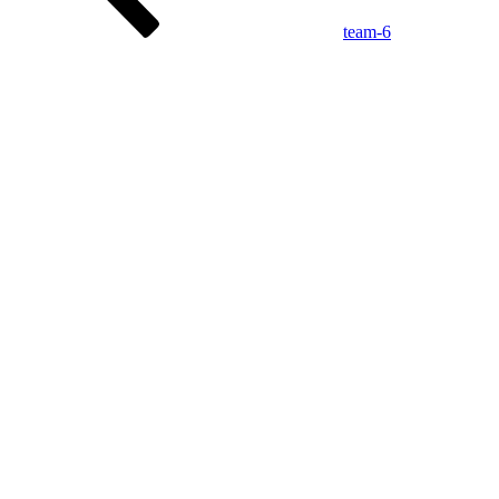
team-6