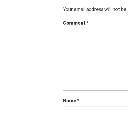
Your email address will not be
Comment
*
Name
*