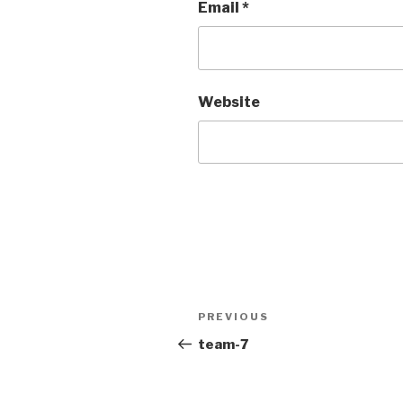
Email
*
Website
PREVIOUS
team-7