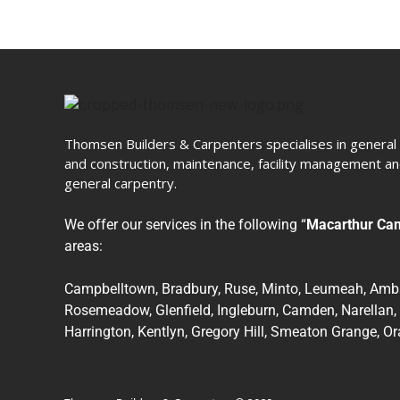
Thomsen Builders & Carpenters specialises in general 
and construction, maintenance, facility management and
general carpentry.
We offer our services in the following “
Macarthur Ca
areas:
Campbelltown, Bradbury, Ruse, Minto, Leumeah, Amba
Rosemeadow, Glenfield, Ingleburn, Camden, Narellan,
Harrington, Kentlyn, Gregory Hill, Smeaton Grange, O