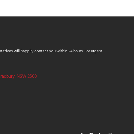
tatives will happily contact you within 24 hours. For urgent
Bradbury, NSW 2560