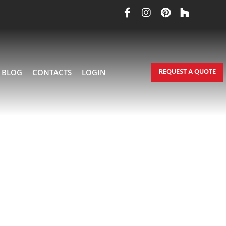
REQUEST A QUOTE
BLOG
CONTACTS
LOGIN