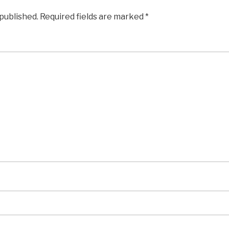
 published.
Required fields are marked
*