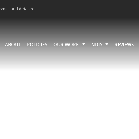
 small and detailed.
ABOUT
POLICIES
OUR WORK
NDIS
REVIEWS