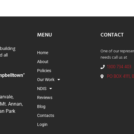
MENU
CONTACT
building
One of our represen
Home
 all
needs call us at
About
1300 734 403
Policies
mpbelltown
”
PO BOX 4111, 
Our Work
NDIS
rvale,
Reviews
 Mt. Annan,
Blog
ran Park
Contacts
Login