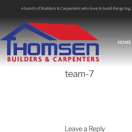
A bunch of Builders & Carpenters who love to build things big,
HOME
team-7
Leave a Reply