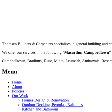
Thomsen Builders & Carpenters specialises in general building and co
We offer our services in the following “
Macarthur Campbelltown
” 
Campbelltown, Bradbury, Ruse, Minto, Leumeah, Ambarvale, Rosemea
Menu
Home
About
Policies
Our Work
Homes Design & Renovation
Outdoor Decking, Pergolas, Balconies
Kitchen and Bathroom