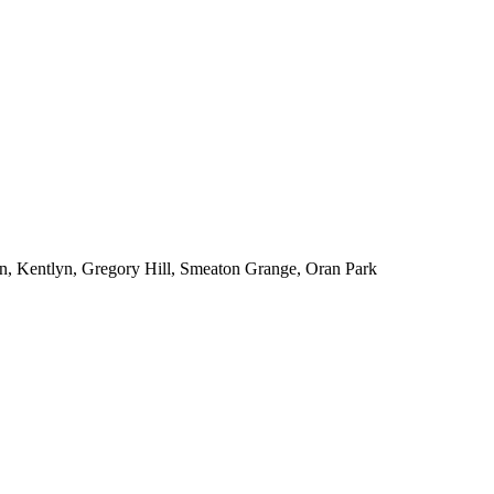
n, Kentlyn, Gregory Hill, Smeaton Grange, Oran Park