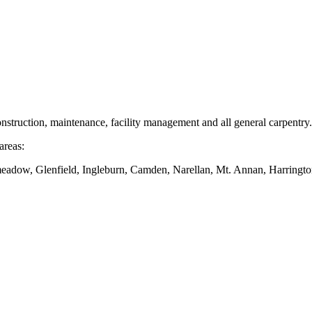
nstruction, maintenance, facility management and all general carpentry.
areas:
dow, Glenfield, Ingleburn, Camden, Narellan, Mt. Annan, Harringto