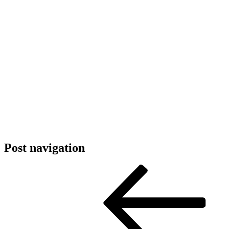
Post navigation