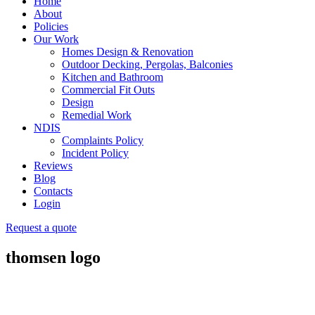
Home
About
Policies
Our Work
Homes Design & Renovation
Outdoor Decking, Pergolas, Balconies
Kitchen and Bathroom
Commercial Fit Outs
Design
Remedial Work
NDIS
Complaints Policy
Incident Policy
Reviews
Blog
Contacts
Login
Request a quote
thomsen logo