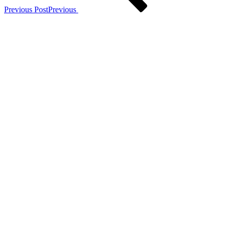
Previous Post
Previous