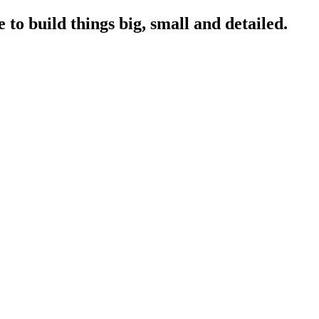
to build things big, small and detailed.