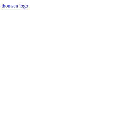
thomsen logo