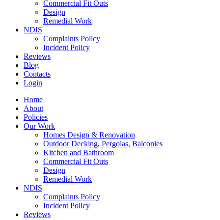
Commercial Fit Outs
Design
Remedial Work
NDIS
Complaints Policy
Incident Policy
Reviews
Blog
Contacts
Login
Home
About
Policies
Our Work
Homes Design & Renovation
Outdoor Decking, Pergolas, Balconies
Kitchen and Bathroom
Commercial Fit Outs
Design
Remedial Work
NDIS
Complaints Policy
Incident Policy
Reviews