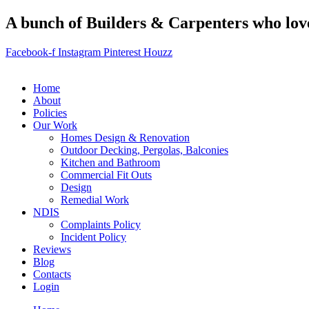
A bunch of Builders & Carpenters who love 
Facebook-f
Instagram
Pinterest
Houzz
Home
About
Policies
Our Work
Homes Design & Renovation
Outdoor Decking, Pergolas, Balconies
Kitchen and Bathroom
Commercial Fit Outs
Design
Remedial Work
NDIS
Complaints Policy
Incident Policy
Reviews
Blog
Contacts
Login