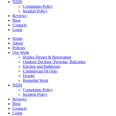
NDIS
Complaints Policy
Incident Policy
Reviews
Blog
Contacts
Login
Home
About
Policies
Our Work
Homes Design & Renovation
Outdoor Decking, Pergolas, Balconies
Kitchen and Bathroom
Commercial Fit Outs
Design
Remedial Work
NDIS
Complaints Policy
Incident Policy
Reviews
Blog
Contacts
Login