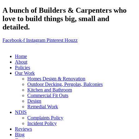
A bunch of Builders & Carpenters who
love to build things big, small and
detailed.
Facebook-f
Instagram
Pinterest
Houzz
Home
About
Policies
Our Work
Homes Design & Renovation
Outdoor Decking, Pergolas, Balconies
Kitchen and Bathroom
Commercial Fit Outs
Design
Remedial Work
NDIS
Complaints Policy
Incident Policy
Reviews
Blog