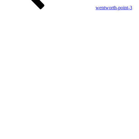
wentworth-point-3