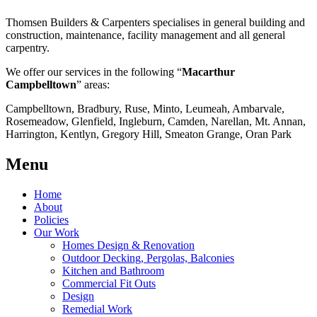
Thomsen Builders & Carpenters specialises in general building and
construction, maintenance, facility management and all general
carpentry.
We offer our services in the following “
Macarthur
Campbelltown
” areas:
Campbelltown, Bradbury, Ruse, Minto, Leumeah, Ambarvale,
Rosemeadow, Glenfield, Ingleburn, Camden, Narellan, Mt. Annan,
Harrington, Kentlyn, Gregory Hill, Smeaton Grange, Oran Park
Menu
Home
About
Policies
Our Work
Homes Design & Renovation
Outdoor Decking, Pergolas, Balconies
Kitchen and Bathroom
Commercial Fit Outs
Design
Remedial Work