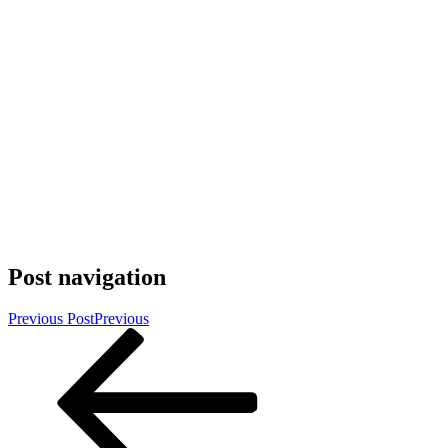
Post navigation
Previous Post
Previous