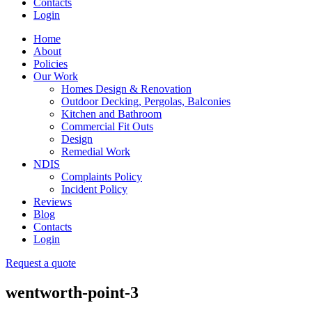
Contacts
Login
Home
About
Policies
Our Work
Homes Design & Renovation
Outdoor Decking, Pergolas, Balconies
Kitchen and Bathroom
Commercial Fit Outs
Design
Remedial Work
NDIS
Complaints Policy
Incident Policy
Reviews
Blog
Contacts
Login
Request a quote
wentworth-point-3