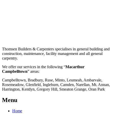
Thomsen Builders & Carpenters specialises in general building and
construction, maintenance, facility management and all general
carpentry.
We offer our services in the following “
Macarthur
Campbelltown
” areas:
Campbelltown, Bradbury, Ruse, Minto, Leumeah, Ambarvale,
Rosemeadow, Glenfield, Ingleburn, Camden, Narellan, Mt. Annan,
Harrington, Kentlyn, Gregory Hill, Smeaton Grange, Oran Park
Menu
Home