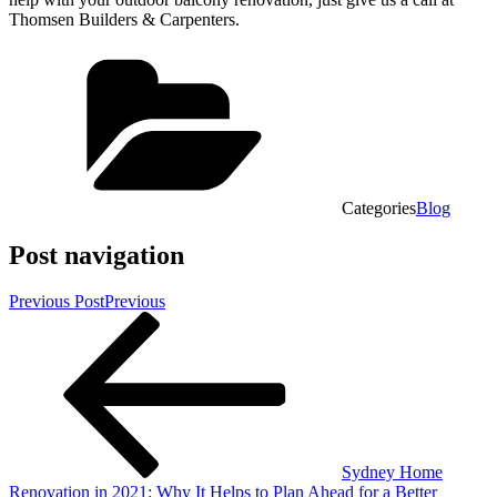
Thomsen Builders & Carpenters.
Categories
Blog
Post navigation
Previous Post
Previous
Sydney Home
Renovation in 2021: Why It Helps to Plan Ahead for a Better