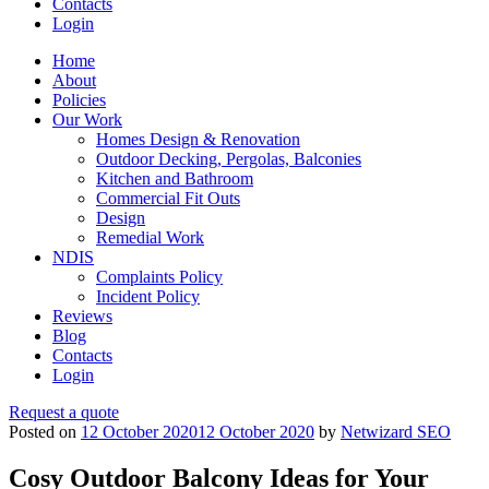
Contacts
Login
Home
About
Policies
Our Work
Homes Design & Renovation
Outdoor Decking, Pergolas, Balconies
Kitchen and Bathroom
Commercial Fit Outs
Design
Remedial Work
NDIS
Complaints Policy
Incident Policy
Reviews
Blog
Contacts
Login
Request a quote
Posted on
12 October 2020
12 October 2020
by
Netwizard SEO
Cosy Outdoor Balcony Ideas for Your