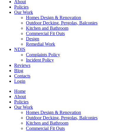
About
Policies
Our Work
Homes Design & Renovation
Outdoor Decking, Pergolas, Balconies
Kitchen and Bathroom
Commercial Fit Outs
Design
Remedial Work
NDIS
Complaints Policy
Incident Policy
Reviews
Blog
Contacts
Login
Home
About
Policies
Our Work
Homes Design & Renovation
Outdoor Decking, Pergolas, Balconies
Kitchen and Bathroom
Commercial Fit Outs