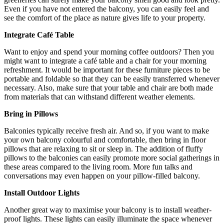
Even if you have not entered the balcony, you can easily feel and
see the comfort of the place as nature gives life to your property.
Integrate Café Table
Want to enjoy and spend your morning coffee outdoors? Then you
might want to integrate a café table and a chair for your morning
refreshment. It would be important for these furniture pieces to be
portable and foldable so that they can be easily transferred whenever
necessary. Also, make sure that your table and chair are both made
from materials that can withstand different weather elements.
Bring in Pillows
Balconies typically receive fresh air. And so, if you want to make
your own balcony colourful and comfortable, then bring in floor
pillows that are relaxing to sit or sleep in. The addition of fluffy
pillows to the balconies can easily promote more social gatherings in
these areas compared to the living room. More fun talks and
conversations may even happen on your pillow-filled balcony.
Install Outdoor Lights
Another great way to maximise your balcony is to install weather-
proof lights. These lights can easily illuminate the space whenever