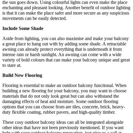
the sun goes down. Using colourful lights can even make the place
enchanting and pleasant looking. Another benefit of outdoor lighting
is that it can make the place safer and more secure as any suspicious
movements can be easily detected.
Include Some Shade
Aside from lighting, you can also maximise and make your balcony
a great place to hang out with by adding some shade. A retractable
awning can already protect everything that is underneath it from
intense rain or harsh sunlight. An awning can come with a wide
variety of bold colours that can make your balcony unique and great
to stare at.
Build New Flooring
Flooring is essential to make an outdoor balcony functional. When
building a new flooring for your balcony, you may want to choose
materials that do not only look great but can also withstand the
damaging effects of heat and moisture. Some outdoor flooring
options that you can choose from are tiles, concrete, brick, heavy-
duty flexible coating, rubber pavers, and high-quality timber.
These cosy outdoor balcony ideas can all be integrated alongside
other ideas that have not been previously mentioned. If you want
help with your outdoor balcony renovation, just give us a call at