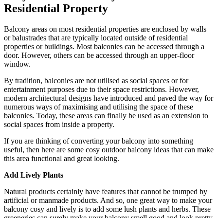
Residential Property
Balcony areas on most residential properties are enclosed by walls
or balustrades that are typically located outside of residential
properties or buildings. Most balconies can be accessed through a
door. However, others can be accessed through an upper-floor
window.
By tradition, balconies are not utilised as social spaces or for
entertainment purposes due to their space restrictions. However,
modern architectural designs have introduced and paved the way for
numerous ways of maximising and utilising the space of these
balconies. Today, these areas can finally be used as an extension to
social spaces from inside a property.
If you are thinking of converting your balcony into something
useful, then here are some cosy outdoor balcony ideas that can make
this area functional and great looking.
Add Lively Plants
Natural products certainly have features that cannot be trumped by
artificial or manmade products. And so, one great way to make your
balcony cosy and lively is to add some lush plants and herbs. These
greeneries can surely make your balcony smell good and look pretty.