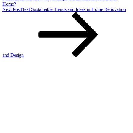
Home?
Next Post
Next
Sustainable Trends and Ideas in Home Renovation
and Design