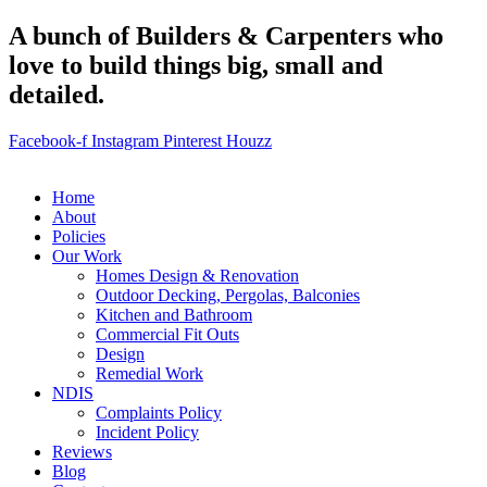
A bunch of Builders & Carpenters who
love to build things big, small and
detailed.
Facebook-f
Instagram
Pinterest
Houzz
Home
About
Policies
Our Work
Homes Design & Renovation
Outdoor Decking, Pergolas, Balconies
Kitchen and Bathroom
Commercial Fit Outs
Design
Remedial Work
NDIS
Complaints Policy
Incident Policy
Reviews
Blog